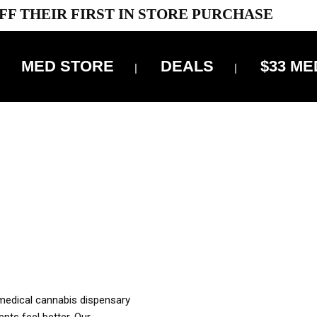
FF THEIR FIRST IN STORE PURCHASE
MED STORE
DEALS
$33 ME
OFF DELIVERY USE CODE: ‘TBS10’
*Limit 1 use per customer
OUR MED REC TO PURCHASE FROM THIS STORE
XES ARE INCLUDED IN OUR PRICING
 medical cannabis dispensary