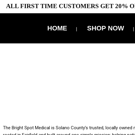
ALL FIRST TIME CUSTOMERS GET 20% O
HOME
SHOP NOW
10% 
YOU MUST HAVE Y
ALL TA
The Bright Spot Medical is Solano County’s trusted, locally owned