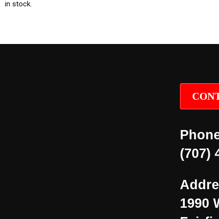
in stock.
CONT
Phone
(707) 
Addre
1990 