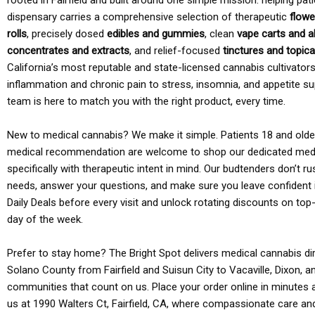
rooted in Fairfield and built around one simple mission: helping pati
dispensary carries a comprehensive selection of therapeutic
flowe
rolls
, precisely dosed
edibles and gummies
, clean
vape carts and a
concentrates and extracts
, and relief-focused
tinctures and topic
California’s most reputable and state-licensed cannabis cultivato
inflammation and chronic pain to stress, insomnia, and appetite su
team is here to match you with the right product, every time.
New to medical cannabis? We make it simple. Patients 18 and older 
medical recommendation are welcome to shop our dedicated med
specifically with therapeutic intent in mind. Our budtenders don’t ru
needs, answer your questions, and make sure you leave confident 
Daily Deals before every visit and unlock rotating discounts on top-
day of the week.
Prefer to stay home? The Bright Spot delivers medical cannabis dir
Solano County from Fairfield and Suisun City to Vacaville, Dixon, a
communities that count on us. Place your order online in minutes a
us at 1990 Walters Ct, Fairfield, CA, where compassionate care an