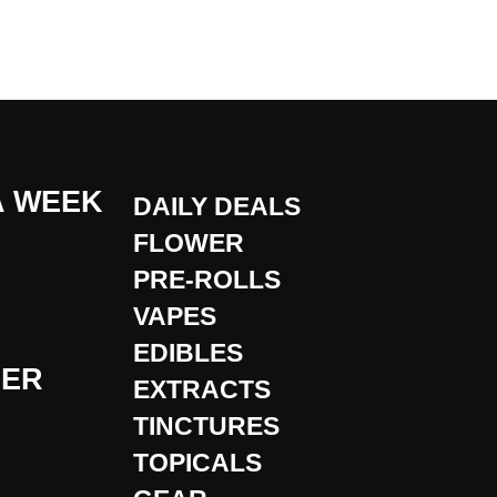
A WEEK
DAILY DEALS
FLOWER
PRE-ROLLS
VAPES
EDIBLES
DER
EXTRACTS
TINCTURES
TOPICALS