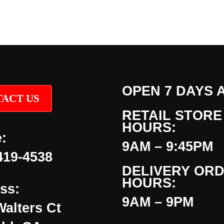
OPEN 7 DAYS 
ACT US
RETAIL STORE
HOURS:
:
9AM – 9:45PM
419-4538
DELIVERY OR
HOURS:
ss:
9AM – 9PM
Walters Ct