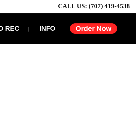
CALL US: (707) 419-4538
D REC
INFO
Order Now