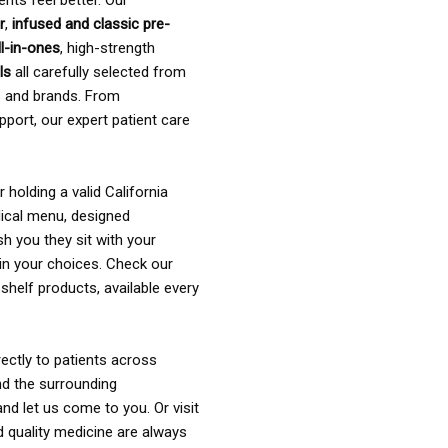
ents feel better. Our
r
,
infused and classic pre-
ll-in-ones
, high-strength
als
all carefully selected from
rs and brands. From
pport, our expert patient care
holding a valid California
ical menu, designed
sh you they sit with your
in your choices. Check our
shelf products, available every
ectly to patients across
nd the surrounding
nd let us come to you. Or visit
d quality medicine are always