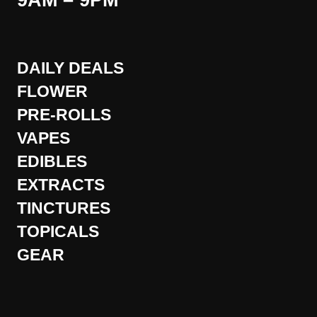
9AM – 9PM
DAILY DEALS
FLOWER
PRE-ROLLS
VAPES
EDIBLES
EXTRACTS
TINCTURES
TOPICALS
GEAR