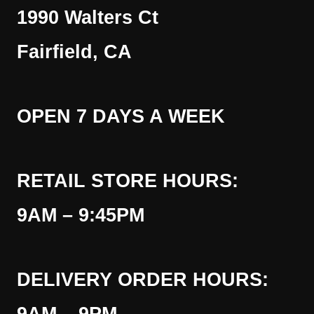
1990 Walters Ct
Fairfield, CA
OPEN 7 DAYS A WEEK
RETAIL STORE HOURS:
9AM – 9:45PM
DELIVERY ORDER HOURS: