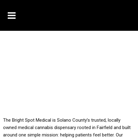
10% OFF DELIVERY USE CODE: ‘TBS10’
*Limit 1 use per customer
YOU MUST HAVE YOUR MED REC TO PURCHASE
FROM THIS STORE
ALL TAXES ARE INCLUDED IN OUR PRICING
The Bright Spot Medical is Solano County’s trusted, locally
owned medical cannabis dispensary rooted in Fairfield and built
around one simple mission: helping patients feel better. Our