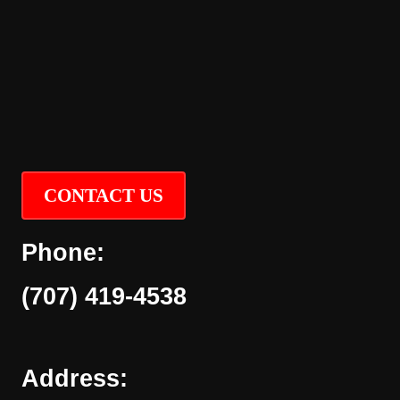
CONTACT US
Phone:
(707) 419-4538
Address: