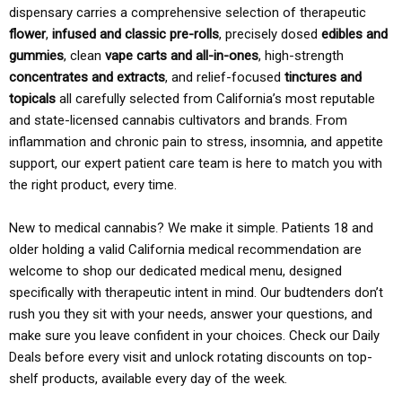
dispensary carries a comprehensive selection of therapeutic
flower
,
infused and classic pre-rolls
, precisely dosed
edibles and
gummies
, clean
vape carts and all-in-ones
, high-strength
concentrates and extracts
, and relief-focused
tinctures and
topicals
all carefully selected from California’s most reputable
and state-licensed cannabis cultivators and brands. From
inflammation and chronic pain to stress, insomnia, and appetite
support, our expert patient care team is here to match you with
the right product, every time.
New to medical cannabis? We make it simple. Patients 18 and
older holding a valid California medical recommendation are
welcome to shop our dedicated medical menu, designed
specifically with therapeutic intent in mind. Our budtenders don’t
rush you they sit with your needs, answer your questions, and
make sure you leave confident in your choices. Check our Daily
Deals before every visit and unlock rotating discounts on top-
shelf products, available every day of the week.