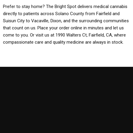
Prefer to stay home? The Bright Spot delivers medical cannabis
directly to patients across Solano County from Fairfield and
Suisun City to Vacaville, Dixon, and the surrounding communities
that count on us. Place your order online in minutes and let us
come to you. Or visit us at 1990 Walters Ct, Fairfield, CA, where
compassionate care and quality medicine are always in stock.