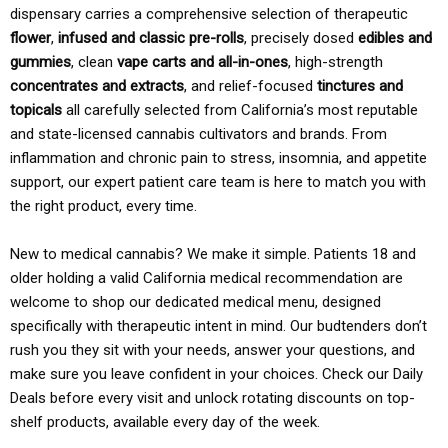
dispensary carries a comprehensive selection of therapeutic
flower
,
infused and classic pre-rolls
, precisely dosed
edibles and
gummies
, clean
vape carts and all-in-ones
, high-strength
concentrates and extracts
, and relief-focused
tinctures and
topicals
all carefully selected from California’s most reputable
and state-licensed cannabis cultivators and brands. From
inflammation and chronic pain to stress, insomnia, and appetite
support, our expert patient care team is here to match you with
the right product, every time.
New to medical cannabis? We make it simple. Patients 18 and
older holding a valid California medical recommendation are
welcome to shop our dedicated medical menu, designed
specifically with therapeutic intent in mind. Our budtenders don’t
rush you they sit with your needs, answer your questions, and
make sure you leave confident in your choices. Check our Daily
Deals before every visit and unlock rotating discounts on top-
shelf products, available every day of the week.