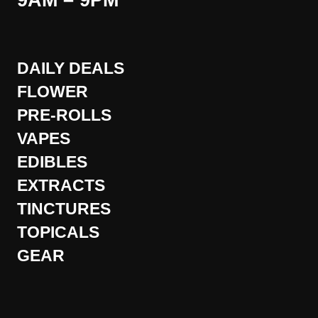
9AM – 9PM
DAILY DEALS
FLOWER
PRE-ROLLS
VAPES
EDIBLES
EXTRACTS
TINCTURES
TOPICALS
GEAR