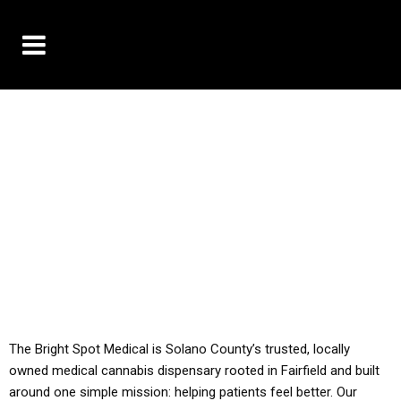
10% OFF DELIVERY USE CODE: ‘TBS10’
*Limit 1 use per customer
YOU MUST HAVE YOUR MED REC TO PURCHASE
FROM THIS STORE
ALL TAXES ARE INCLUDED IN OUR PRICING
The Bright Spot Medical is Solano County’s trusted, locally
owned medical cannabis dispensary rooted in Fairfield and built
around one simple mission: helping patients feel better. Our