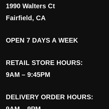
1990 Walters Ct
Fairfield, CA
OPEN 7 DAYS A WEEK
RETAIL STORE HOURS:
9AM – 9:45PM
DELIVERY ORDER HOURS: