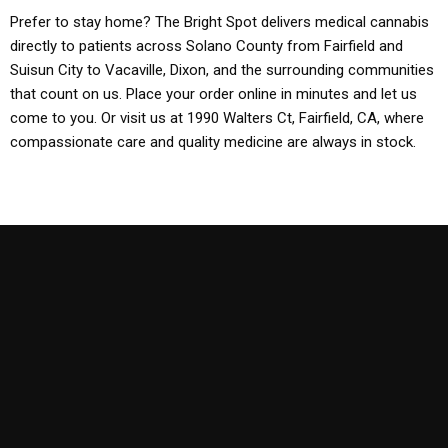
Prefer to stay home? The Bright Spot delivers medical cannabis
directly to patients across Solano County from Fairfield and
Suisun City to Vacaville, Dixon, and the surrounding communities
that count on us. Place your order online in minutes and let us
come to you. Or visit us at 1990 Walters Ct, Fairfield, CA, where
compassionate care and quality medicine are always in stock.