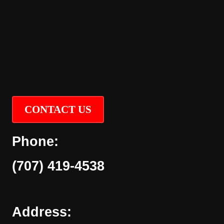
CONTACT US
Phone:
(707) 419-4538
Address: