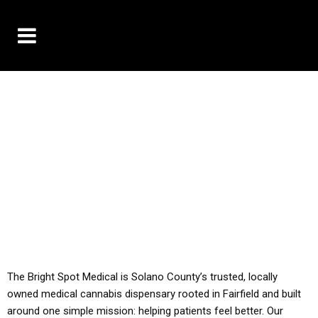
10% OFF DELIVERY USE CODE: ‘TBS10’
*Limit 1 use per customer
YOU MUST HAVE YOUR MED REC TO PURCHASE
FROM THIS STORE
ALL TAXES ARE INCLUDED IN OUR PRICING
The Bright Spot Medical is Solano County’s trusted, locally
owned medical cannabis dispensary rooted in Fairfield and built
around one simple mission: helping patients feel better. Our