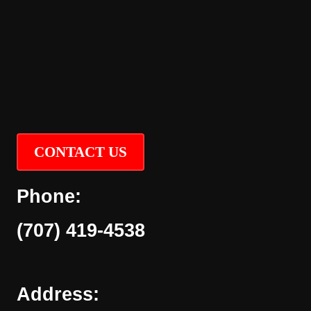
CONTACT US
Phone:
(707) 419-4538
Address: