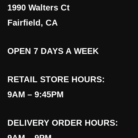
1990 Walters Ct
Fairfield, CA
OPEN 7 DAYS A WEEK
RETAIL STORE HOURS:
9AM – 9:45PM
DELIVERY ORDER HOURS: