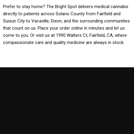
Prefer to stay home? The Bright Spot delivers medical cannabis
directly to patients across Solano County from Fairfield and
Suisun City to Vacaville, Dixon, and the surrounding communities
that count on us. Place your order online in minutes and let us
come to you. Or visit us at 1990 Walters Ct, Fairfield, CA, where
compassionate care and quality medicine are always in stock.