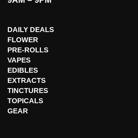
9AM – 9PM
DAILY DEALS
FLOWER
PRE-ROLLS
VAPES
EDIBLES
EXTRACTS
TINCTURES
TOPICALS
GEAR