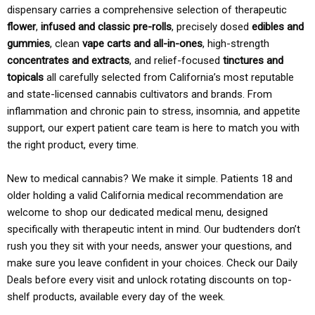
dispensary carries a comprehensive selection of therapeutic
flower
,
infused and classic pre-rolls
, precisely dosed
edibles and
gummies
, clean
vape carts and all-in-ones
, high-strength
concentrates and extracts
, and relief-focused
tinctures and
topicals
all carefully selected from California’s most reputable
and state-licensed cannabis cultivators and brands. From
inflammation and chronic pain to stress, insomnia, and appetite
support, our expert patient care team is here to match you with
the right product, every time.
New to medical cannabis? We make it simple. Patients 18 and
older holding a valid California medical recommendation are
welcome to shop our dedicated medical menu, designed
specifically with therapeutic intent in mind. Our budtenders don’t
rush you they sit with your needs, answer your questions, and
make sure you leave confident in your choices. Check our Daily
Deals before every visit and unlock rotating discounts on top-
shelf products, available every day of the week.