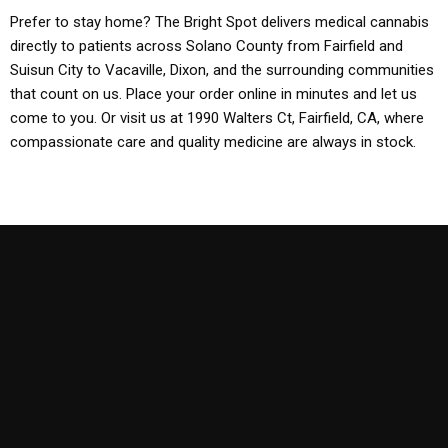
Prefer to stay home? The Bright Spot delivers medical cannabis
directly to patients across Solano County from Fairfield and
Suisun City to Vacaville, Dixon, and the surrounding communities
that count on us. Place your order online in minutes and let us
come to you. Or visit us at 1990 Walters Ct, Fairfield, CA, where
compassionate care and quality medicine are always in stock.