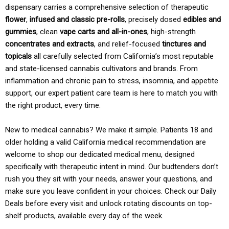
dispensary carries a comprehensive selection of therapeutic
flower
,
infused and classic pre-rolls
, precisely dosed
edibles and
gummies
, clean
vape carts and all-in-ones
, high-strength
concentrates and extracts
, and relief-focused
tinctures and
topicals
all carefully selected from California’s most reputable
and state-licensed cannabis cultivators and brands. From
inflammation and chronic pain to stress, insomnia, and appetite
support, our expert patient care team is here to match you with
the right product, every time.
New to medical cannabis? We make it simple. Patients 18 and
older holding a valid California medical recommendation are
welcome to shop our dedicated medical menu, designed
specifically with therapeutic intent in mind. Our budtenders don’t
rush you they sit with your needs, answer your questions, and
make sure you leave confident in your choices. Check our Daily
Deals before every visit and unlock rotating discounts on top-
shelf products, available every day of the week.