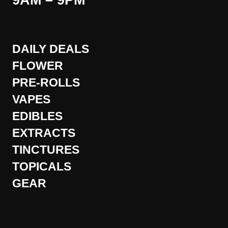
9AM – 9PM
DAILY DEALS
FLOWER
PRE-ROLLS
VAPES
EDIBLES
EXTRACTS
TINCTURES
TOPICALS
GEAR