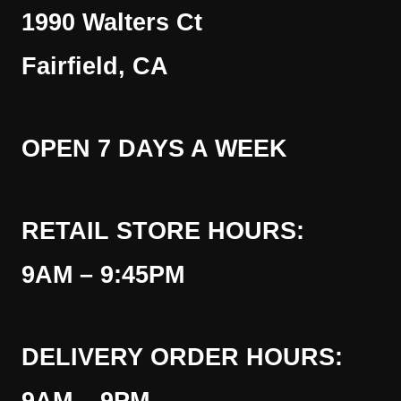
1990 Walters Ct
Fairfield, CA
OPEN 7 DAYS A WEEK
RETAIL STORE HOURS:
9AM – 9:45PM
DELIVERY ORDER HOURS: