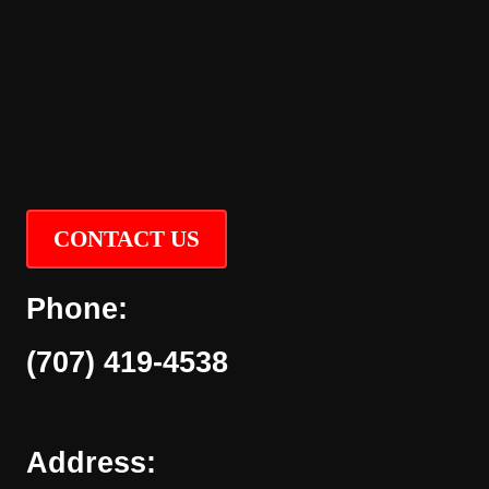
CONTACT US
Phone:
(707) 419-4538
Address: