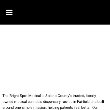
10% OFF DELIVERY USE CODE: ‘TBS10’
*Limit 1 use per customer
YOU MUST HAVE YOUR MED REC TO PURCHASE
FROM THIS STORE
ALL TAXES ARE INCLUDED IN OUR PRICING
The Bright Spot Medical is Solano County’s trusted, locally
owned medical cannabis dispensary rooted in Fairfield and built
around one simple mission: helping patients feel better. Our