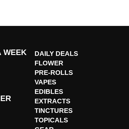
A WEEK
DAILY DEALS
FLOWER
PRE-ROLLS
VAPES
EDIBLES
DER
EXTRACTS
TINCTURES
TOPICALS