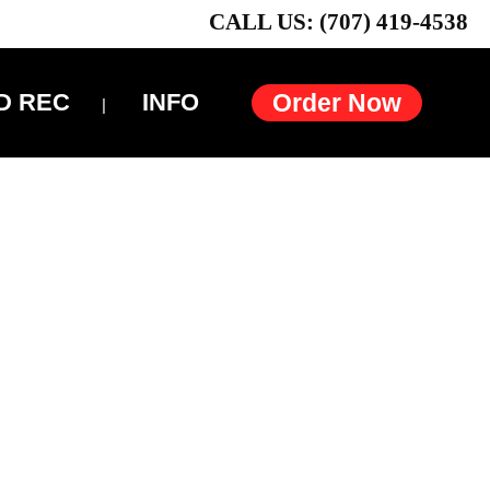
CALL US: (707) 419-4538
D REC
INFO
Order Now