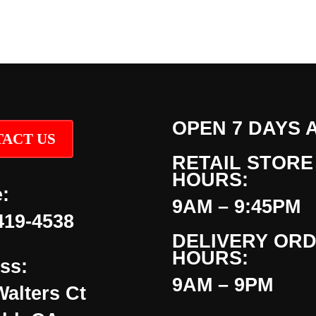
OPEN 7 DAYS 
ACT US
RETAIL STORE
HOURS:
:
9AM – 9:45PM
419-4538
DELIVERY OR
HOURS:
ss:
9AM – 9PM
Walters Ct