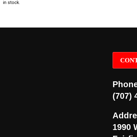
in stock.
CONT
Phone
(707) 
Addre
1990 