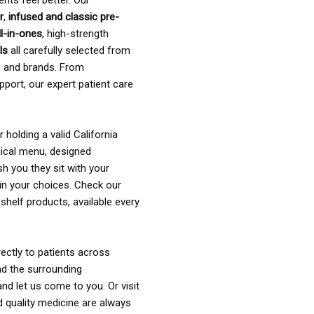
ents feel better. Our
r
,
infused and classic pre-
ll-in-ones
, high-strength
als
all carefully selected from
rs and brands. From
pport, our expert patient care
holding a valid California
ical menu, designed
sh you they sit with your
in your choices. Check our
shelf products, available every
ectly to patients across
nd the surrounding
nd let us come to you. Or visit
d quality medicine are always