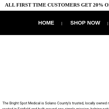
ALL FIRST TIME CUSTOMERS GET 20% O
HOME
SHOP NOW
10% 
YOU MUST HAVE Y
ALL TA
The Bright Spot Medical is Solano County’s trusted, locally owned