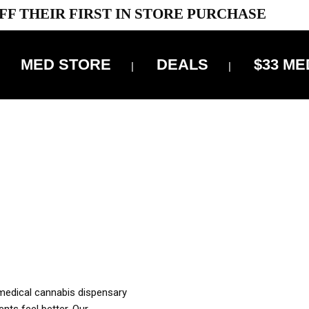
FF THEIR FIRST IN STORE PURCHASE
MED STORE
DEALS
$33 ME
OFF DELIVERY USE CODE: ‘TBS10’
*Limit 1 use per customer
OUR MED REC TO PURCHASE FROM THIS STORE
XES ARE INCLUDED IN OUR PRICING
 medical cannabis dispensary