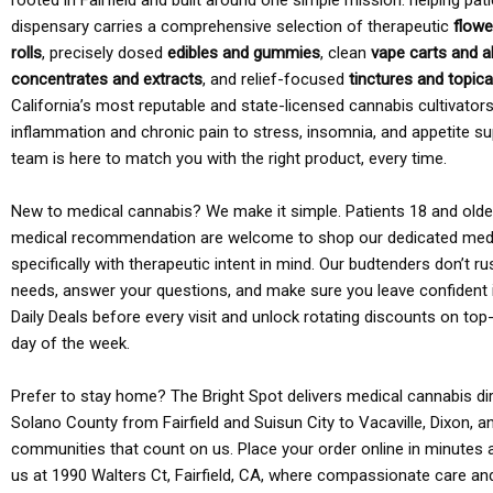
rooted in Fairfield and built around one simple mission: helping pati
dispensary carries a comprehensive selection of therapeutic
flowe
rolls
, precisely dosed
edibles and gummies
, clean
vape carts and a
concentrates and extracts
, and relief-focused
tinctures and topic
California’s most reputable and state-licensed cannabis cultivato
inflammation and chronic pain to stress, insomnia, and appetite su
team is here to match you with the right product, every time.
New to medical cannabis? We make it simple. Patients 18 and older 
medical recommendation are welcome to shop our dedicated med
specifically with therapeutic intent in mind. Our budtenders don’t ru
needs, answer your questions, and make sure you leave confident 
Daily Deals before every visit and unlock rotating discounts on top-
day of the week.
Prefer to stay home? The Bright Spot delivers medical cannabis dir
Solano County from Fairfield and Suisun City to Vacaville, Dixon, a
communities that count on us. Place your order online in minutes a
us at 1990 Walters Ct, Fairfield, CA, where compassionate care an