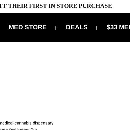
FF THEIR FIRST IN STORE PURCHASE
MED STORE
DEALS
$33 ME
OFF DELIVERY USE CODE: ‘TBS10’
*Limit 1 use per customer
OUR MED REC TO PURCHASE FROM THIS STORE
XES ARE INCLUDED IN OUR PRICING
 medical cannabis dispensary