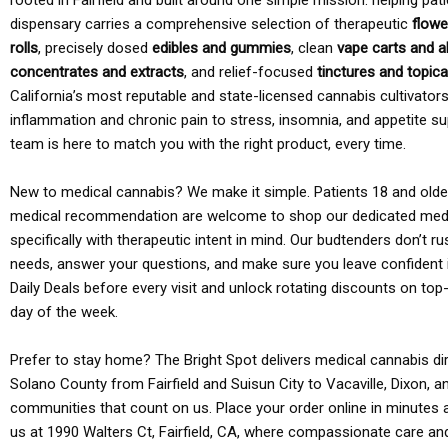
rooted in Fairfield and built around one simple mission: helping pati
dispensary carries a comprehensive selection of therapeutic
flowe
rolls
, precisely dosed
edibles and gummies
, clean
vape carts and a
concentrates and extracts
, and relief-focused
tinctures and topic
California’s most reputable and state-licensed cannabis cultivato
inflammation and chronic pain to stress, insomnia, and appetite su
team is here to match you with the right product, every time.
New to medical cannabis? We make it simple. Patients 18 and older 
medical recommendation are welcome to shop our dedicated med
specifically with therapeutic intent in mind. Our budtenders don’t ru
needs, answer your questions, and make sure you leave confident 
Daily Deals before every visit and unlock rotating discounts on top-
day of the week.
Prefer to stay home? The Bright Spot delivers medical cannabis dir
Solano County from Fairfield and Suisun City to Vacaville, Dixon, a
communities that count on us. Place your order online in minutes a
us at 1990 Walters Ct, Fairfield, CA, where compassionate care an