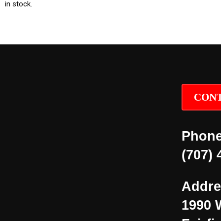
in stock.
CONT
Phone
(707) 
Addre
1990 