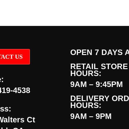
OPEN 7 DAYS 
ACT US
RETAIL STORE
HOURS:
:
9AM – 9:45PM
419-4538
DELIVERY OR
HOURS:
ss:
9AM – 9PM
Walters Ct