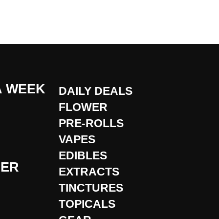
A WEEK
DAILY DEALS
FLOWER
PRE-ROLLS
VAPES
EDIBLES
DER
EXTRACTS
TINCTURES
TOPICALS