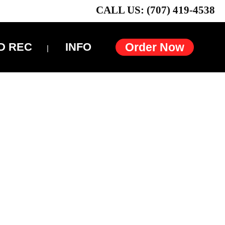
CALL US: (707) 419-4538
D REC
INFO
Order Now