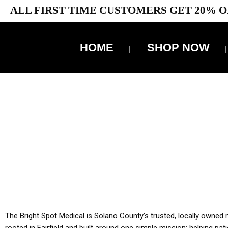
ALL FIRST TIME CUSTOMERS GET 20% O
HOME
SHOP NOW
10% 
YOU MUST HAVE Y
ALL TA
The Bright Spot Medical is Solano County’s trusted, locally owned