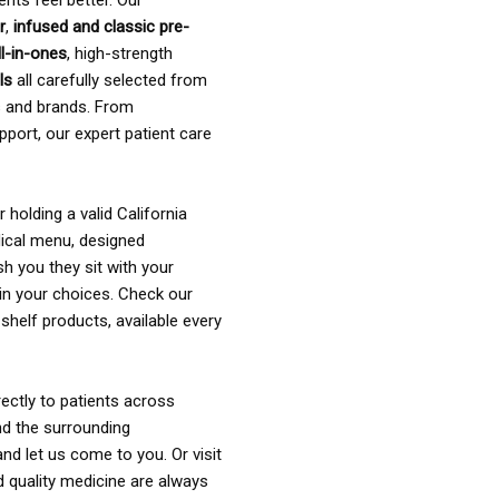
ents feel better. Our
r
,
infused and classic pre-
ll-in-ones
, high-strength
als
all carefully selected from
rs and brands. From
pport, our expert patient care
holding a valid California
ical menu, designed
sh you they sit with your
in your choices. Check our
shelf products, available every
ectly to patients across
nd the surrounding
nd let us come to you. Or visit
d quality medicine are always