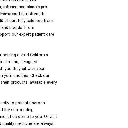
ents feel better. Our
r
,
infused and classic pre-
ll-in-ones
, high-strength
als
all carefully selected from
rs and brands. From
pport, our expert patient care
holding a valid California
ical menu, designed
sh you they sit with your
in your choices. Check our
shelf products, available every
ectly to patients across
nd the surrounding
nd let us come to you. Or visit
d quality medicine are always