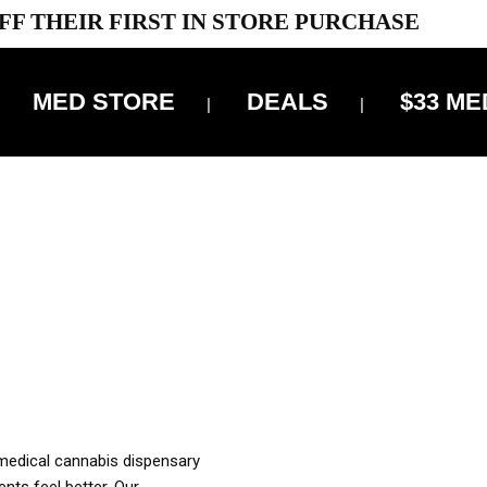
FF THEIR FIRST IN STORE PURCHASE
MED STORE
DEALS
$33 ME
OFF DELIVERY USE CODE: ‘TBS10’
*Limit 1 use per customer
OUR MED REC TO PURCHASE FROM THIS STORE
XES ARE INCLUDED IN OUR PRICING
 medical cannabis dispensary