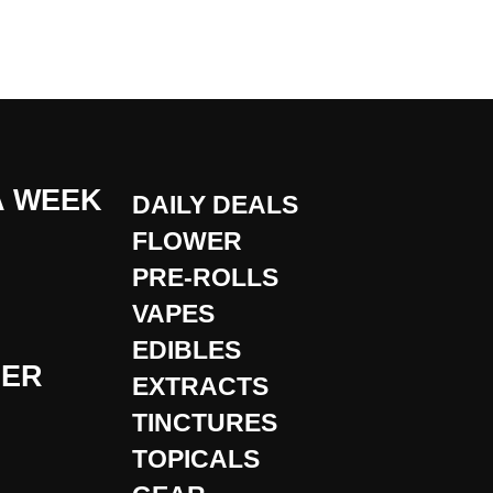
A WEEK
DAILY DEALS
FLOWER
PRE-ROLLS
VAPES
EDIBLES
DER
EXTRACTS
TINCTURES
TOPICALS