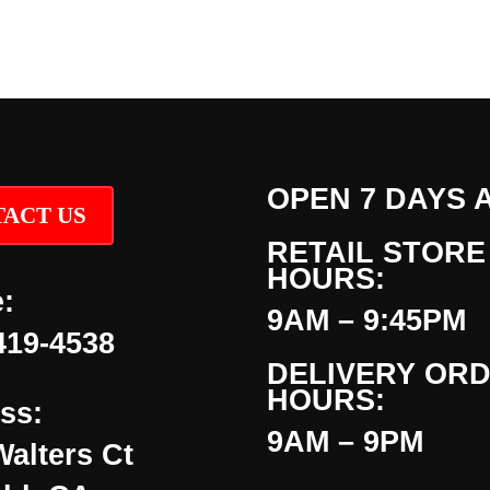
OPEN 7 DAYS 
ACT US
RETAIL STORE
HOURS:
:
9AM – 9:45PM
419-4538
DELIVERY OR
HOURS:
ss:
9AM – 9PM
Walters Ct