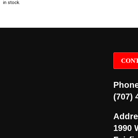
in stock.
CONT
Phone
(707) 
Addre
1990 