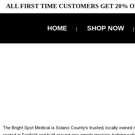
ALL FIRST TIME CUSTOMERS GET 20% O
HOME
SHOP NOW
10% 
YOU MUST HAVE Y
ALL TA
The Bright Spot Medical is Solano County’s trusted, locally owned