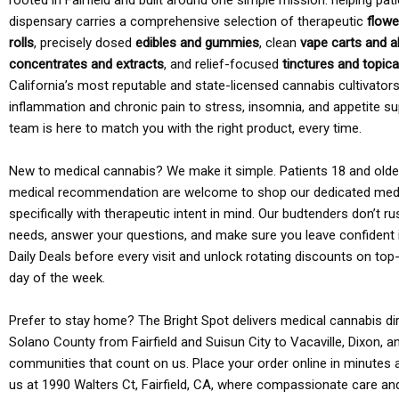
rooted in Fairfield and built around one simple mission: helping pati
dispensary carries a comprehensive selection of therapeutic
flowe
rolls
, precisely dosed
edibles and gummies
, clean
vape carts and a
concentrates and extracts
, and relief-focused
tinctures and topic
California’s most reputable and state-licensed cannabis cultivato
inflammation and chronic pain to stress, insomnia, and appetite su
team is here to match you with the right product, every time.
New to medical cannabis? We make it simple. Patients 18 and older 
medical recommendation are welcome to shop our dedicated med
specifically with therapeutic intent in mind. Our budtenders don’t ru
needs, answer your questions, and make sure you leave confident 
Daily Deals before every visit and unlock rotating discounts on top-
day of the week.
Prefer to stay home? The Bright Spot delivers medical cannabis dir
Solano County from Fairfield and Suisun City to Vacaville, Dixon, a
communities that count on us. Place your order online in minutes a
us at 1990 Walters Ct, Fairfield, CA, where compassionate care an