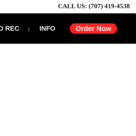
CALL US: (707) 419-4538
D REC
INFO
Order Now