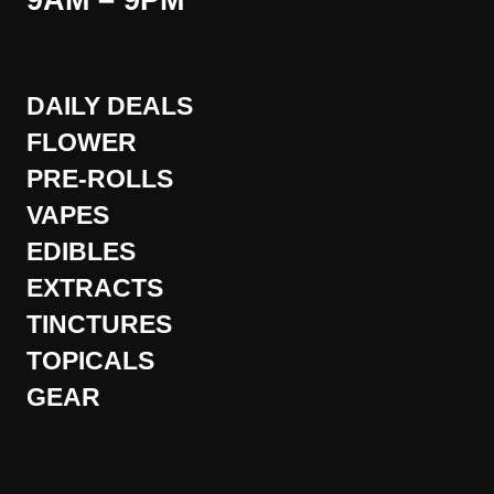
9AM – 9PM
DAILY DEALS
FLOWER
PRE-ROLLS
VAPES
EDIBLES
EXTRACTS
TINCTURES
TOPICALS
GEAR