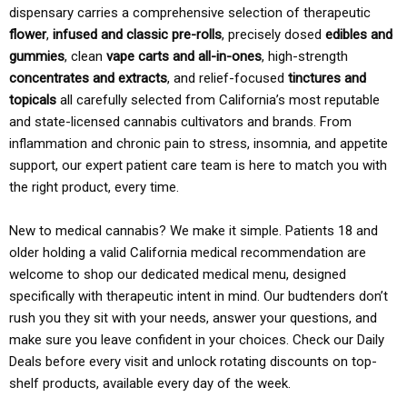
dispensary carries a comprehensive selection of therapeutic
flower
,
infused and classic pre-rolls
, precisely dosed
edibles and
gummies
, clean
vape carts and all-in-ones
, high-strength
concentrates and extracts
, and relief-focused
tinctures and
topicals
all carefully selected from California’s most reputable
and state-licensed cannabis cultivators and brands. From
inflammation and chronic pain to stress, insomnia, and appetite
support, our expert patient care team is here to match you with
the right product, every time.
New to medical cannabis? We make it simple. Patients 18 and
older holding a valid California medical recommendation are
welcome to shop our dedicated medical menu, designed
specifically with therapeutic intent in mind. Our budtenders don’t
rush you they sit with your needs, answer your questions, and
make sure you leave confident in your choices. Check our Daily
Deals before every visit and unlock rotating discounts on top-
shelf products, available every day of the week.