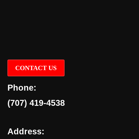
CONTACT US
Phone:
(707) 419-4538
Address: