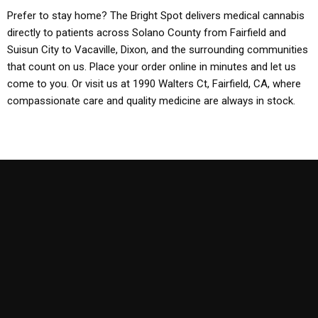
Prefer to stay home? The Bright Spot delivers medical cannabis
directly to patients across Solano County from Fairfield and
Suisun City to Vacaville, Dixon, and the surrounding communities
that count on us. Place your order online in minutes and let us
come to you. Or visit us at 1990 Walters Ct, Fairfield, CA, where
compassionate care and quality medicine are always in stock.