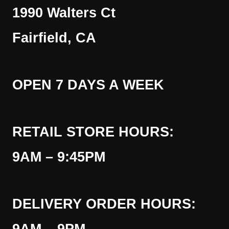
1990 Walters Ct
Fairfield, CA
OPEN 7 DAYS A WEEK
RETAIL STORE HOURS:
9AM – 9:45PM
DELIVERY ORDER HOURS: