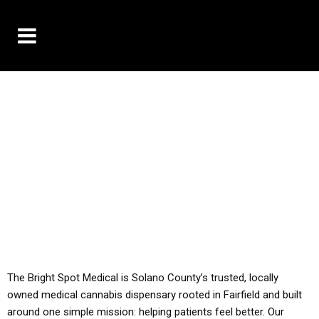
10% OFF DELIVERY USE CODE: ‘TBS10’
*Limit 1 use per customer
YOU MUST HAVE YOUR MED REC TO PURCHASE
FROM THIS STORE
ALL TAXES ARE INCLUDED IN OUR PRICING
The Bright Spot Medical is Solano County’s trusted, locally
owned medical cannabis dispensary rooted in Fairfield and built
around one simple mission: helping patients feel better. Our