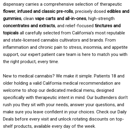
dispensary carries a comprehensive selection of therapeutic
flower
,
infused and classic pre-rolls
, precisely dosed
edibles and
gummies
, clean
vape carts and all-in-ones
, high-strength
concentrates and extracts
, and relief-focused
tinctures and
topicals
all carefully selected from California’s most reputable
and state-licensed cannabis cultivators and brands. From
inflammation and chronic pain to stress, insomnia, and appetite
support, our expert patient care team is here to match you with
the right product, every time.
New to medical cannabis? We make it simple. Patients 18 and
older holding a valid California medical recommendation are
welcome to shop our dedicated medical menu, designed
specifically with therapeutic intent in mind. Our budtenders don’t
rush you they sit with your needs, answer your questions, and
make sure you leave confident in your choices. Check our Daily
Deals before every visit and unlock rotating discounts on top-
shelf products, available every day of the week.