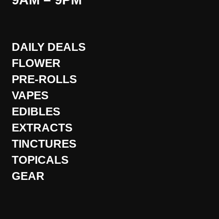
9AM – 9PM
DAILY DEALS
FLOWER
PRE-ROLLS
VAPES
EDIBLES
EXTRACTS
TINCTURES
TOPICALS
GEAR