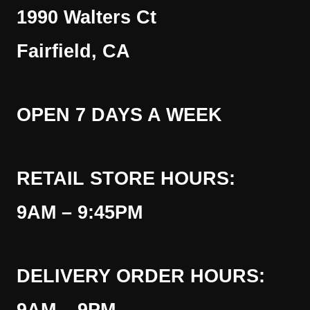
1990 Walters Ct
Fairfield, CA
OPEN 7 DAYS A WEEK
RETAIL STORE HOURS:
9AM – 9:45PM
DELIVERY ORDER HOURS: