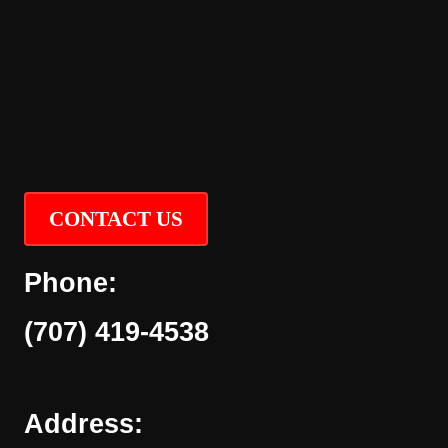
CONTACT US
Phone:
(707) 419-4538
Address: