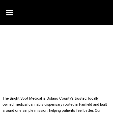
10% OFF DELIVERY USE CODE: ‘TBS10’
*Limit 1 use per customer
YOU MUST HAVE YOUR MED REC TO PURCHASE
FROM THIS STORE
ALL TAXES ARE INCLUDED IN OUR PRICING
The Bright Spot Medical is Solano County’s trusted, locally
owned medical cannabis dispensary rooted in Fairfield and built
around one simple mission: helping patients feel better. Our