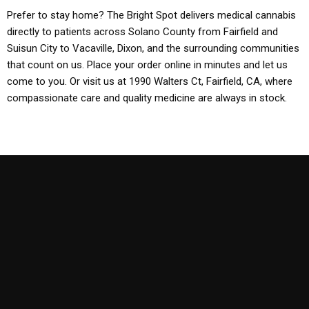
Prefer to stay home? The Bright Spot delivers medical cannabis
directly to patients across Solano County from Fairfield and
Suisun City to Vacaville, Dixon, and the surrounding communities
that count on us. Place your order online in minutes and let us
come to you. Or visit us at 1990 Walters Ct, Fairfield, CA, where
compassionate care and quality medicine are always in stock.