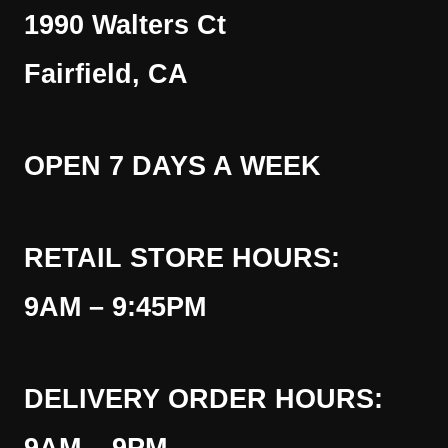
1990 Walters Ct
Fairfield, CA
OPEN 7 DAYS A WEEK
RETAIL STORE HOURS:
9AM – 9:45PM
DELIVERY ORDER HOURS: