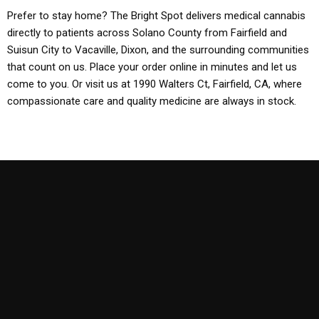
Prefer to stay home? The Bright Spot delivers medical cannabis
directly to patients across Solano County from Fairfield and
Suisun City to Vacaville, Dixon, and the surrounding communities
that count on us. Place your order online in minutes and let us
come to you. Or visit us at 1990 Walters Ct, Fairfield, CA, where
compassionate care and quality medicine are always in stock.