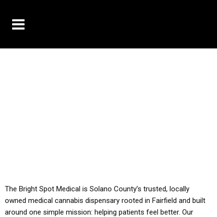
10% OFF DELIVERY USE CODE: ‘TBS10’
*Limit 1 use per customer
YOU MUST HAVE YOUR MED REC TO PURCHASE
FROM THIS STORE
ALL TAXES ARE INCLUDED IN OUR PRICING
The Bright Spot Medical is Solano County’s trusted, locally
owned medical cannabis dispensary rooted in Fairfield and built
around one simple mission: helping patients feel better. Our