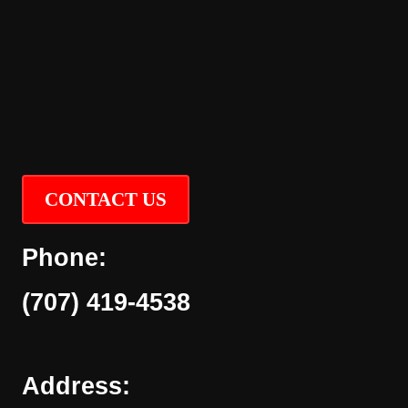
CONTACT US
Phone:
(707) 419-4538
Address: