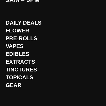
9AM – 9PM
DAILY DEALS
FLOWER
PRE-ROLLS
VAPES
EDIBLES
EXTRACTS
TINCTURES
TOPICALS
GEAR