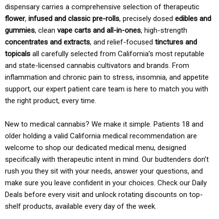
dispensary carries a comprehensive selection of therapeutic
flower
,
infused and classic pre-rolls
, precisely dosed
edibles and
gummies
, clean
vape carts and all-in-ones
, high-strength
concentrates and extracts
, and relief-focused
tinctures and
topicals
all carefully selected from California’s most reputable
and state-licensed cannabis cultivators and brands. From
inflammation and chronic pain to stress, insomnia, and appetite
support, our expert patient care team is here to match you with
the right product, every time.
New to medical cannabis? We make it simple. Patients 18 and
older holding a valid California medical recommendation are
welcome to shop our dedicated medical menu, designed
specifically with therapeutic intent in mind. Our budtenders don’t
rush you they sit with your needs, answer your questions, and
make sure you leave confident in your choices. Check our Daily
Deals before every visit and unlock rotating discounts on top-
shelf products, available every day of the week.