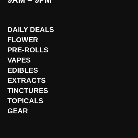
9AM – 9PM
DAILY DEALS
FLOWER
PRE-ROLLS
VAPES
EDIBLES
EXTRACTS
TINCTURES
TOPICALS
GEAR