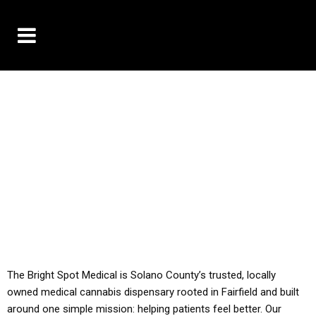
10% OFF DELIVERY USE CODE: ‘TBS10’
*Limit 1 use per customer
YOU MUST HAVE YOUR MED REC TO PURCHASE
FROM THIS STORE
ALL TAXES ARE INCLUDED IN OUR PRICING
The Bright Spot Medical is Solano County’s trusted, locally
owned medical cannabis dispensary rooted in Fairfield and built
around one simple mission: helping patients feel better. Our