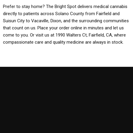
Prefer to stay home? The Bright Spot delivers medical cannabis
directly to patients across Solano County from Fairfield and
Suisun City to Vacaville, Dixon, and the surrounding communities
that count on us. Place your order online in minutes and let us
come to you. Or visit us at 1990 Walters Ct, Fairfield, CA, where
compassionate care and quality medicine are always in stock.