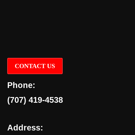
CONTACT US
Phone:
(707) 419-4538
Address: