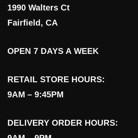
1990 Walters Ct
Fairfield, CA
OPEN 7 DAYS A WEEK
RETAIL STORE HOURS:
9AM – 9:45PM
DELIVERY ORDER HOURS: