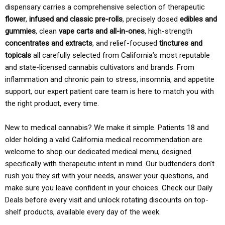
dispensary carries a comprehensive selection of therapeutic
flower
,
infused and classic pre-rolls
, precisely dosed
edibles and
gummies
, clean
vape carts and all-in-ones
, high-strength
concentrates and extracts
, and relief-focused
tinctures and
topicals
all carefully selected from California’s most reputable
and state-licensed cannabis cultivators and brands. From
inflammation and chronic pain to stress, insomnia, and appetite
support, our expert patient care team is here to match you with
the right product, every time.
New to medical cannabis? We make it simple. Patients 18 and
older holding a valid California medical recommendation are
welcome to shop our dedicated medical menu, designed
specifically with therapeutic intent in mind. Our budtenders don’t
rush you they sit with your needs, answer your questions, and
make sure you leave confident in your choices. Check our Daily
Deals before every visit and unlock rotating discounts on top-
shelf products, available every day of the week.