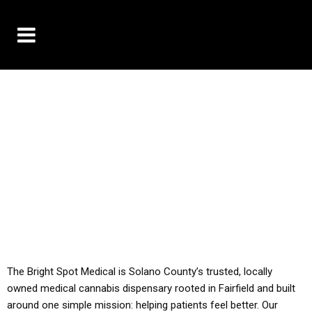
10% OFF DELIVERY USE CODE: ‘TBS10’
*Limit 1 use per customer
YOU MUST HAVE YOUR MED REC TO PURCHASE
FROM THIS STORE
ALL TAXES ARE INCLUDED IN OUR PRICING
The Bright Spot Medical is Solano County’s trusted, locally
owned medical cannabis dispensary rooted in Fairfield and built
around one simple mission: helping patients feel better. Our