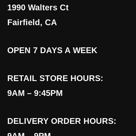
1990 Walters Ct
Fairfield, CA
OPEN 7 DAYS A WEEK
RETAIL STORE HOURS:
9AM – 9:45PM
DELIVERY ORDER HOURS: