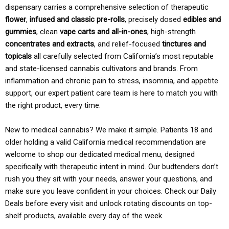
dispensary carries a comprehensive selection of therapeutic
flower
,
infused and classic pre-rolls
, precisely dosed
edibles and
gummies
, clean
vape carts and all-in-ones
, high-strength
concentrates and extracts
, and relief-focused
tinctures and
topicals
all carefully selected from California’s most reputable
and state-licensed cannabis cultivators and brands. From
inflammation and chronic pain to stress, insomnia, and appetite
support, our expert patient care team is here to match you with
the right product, every time.
New to medical cannabis? We make it simple. Patients 18 and
older holding a valid California medical recommendation are
welcome to shop our dedicated medical menu, designed
specifically with therapeutic intent in mind. Our budtenders don’t
rush you they sit with your needs, answer your questions, and
make sure you leave confident in your choices. Check our Daily
Deals before every visit and unlock rotating discounts on top-
shelf products, available every day of the week.