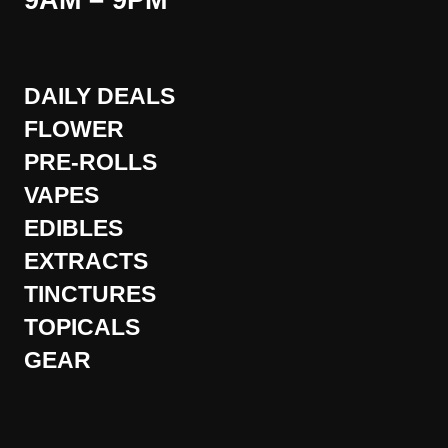
9AM – 9PM
DAILY DEALS
FLOWER
PRE-ROLLS
VAPES
EDIBLES
EXTRACTS
TINCTURES
TOPICALS
GEAR