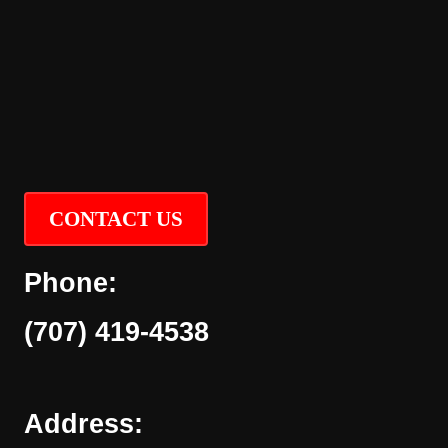
CONTACT US
Phone:
(707) 419-4538
Address: