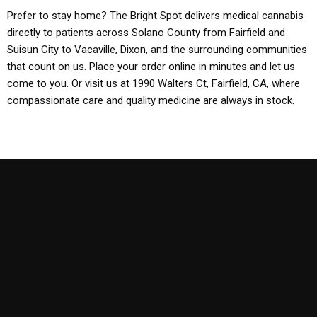
Prefer to stay home? The Bright Spot delivers medical cannabis
directly to patients across Solano County from Fairfield and
Suisun City to Vacaville, Dixon, and the surrounding communities
that count on us. Place your order online in minutes and let us
come to you. Or visit us at 1990 Walters Ct, Fairfield, CA, where
compassionate care and quality medicine are always in stock.