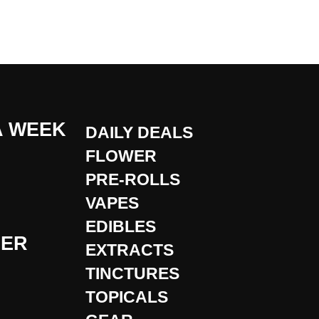
A WEEK
DAILY DEALS
FLOWER
PRE-ROLLS
VAPES
EDIBLES
DER
EXTRACTS
TINCTURES
TOPICALS