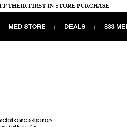
FF THEIR FIRST IN STORE PURCHASE
MED STORE
DEALS
$33 ME
OFF DELIVERY USE CODE: ‘TBS10’
*Limit 1 use per customer
OUR MED REC TO PURCHASE FROM THIS STORE
XES ARE INCLUDED IN OUR PRICING
 medical cannabis dispensary