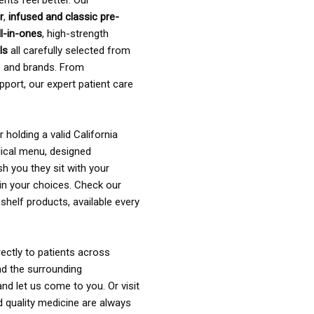
ents feel better. Our
r
,
infused and classic pre-
ll-in-ones
, high-strength
als
all carefully selected from
rs and brands. From
pport, our expert patient care
holding a valid California
ical menu, designed
sh you they sit with your
in your choices. Check our
shelf products, available every
ectly to patients across
nd the surrounding
nd let us come to you. Or visit
d quality medicine are always