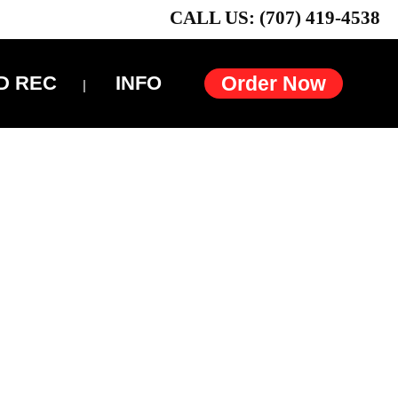
CALL US: (707) 419-4538
D REC
INFO
Order Now