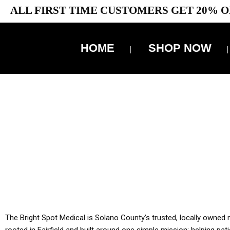
ALL FIRST TIME CUSTOMERS GET 20% O
HOME
SHOP NOW
10% 
YOU MUST HAVE Y
ALL TA
The Bright Spot Medical is Solano County’s trusted, locally owned