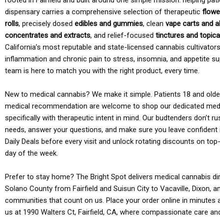
rooted in Fairfield and built around one simple mission: helping pati
dispensary carries a comprehensive selection of therapeutic
flowe
rolls
, precisely dosed
edibles and gummies
, clean
vape carts and a
concentrates and extracts
, and relief-focused
tinctures and topic
California’s most reputable and state-licensed cannabis cultivato
inflammation and chronic pain to stress, insomnia, and appetite su
team is here to match you with the right product, every time.
New to medical cannabis? We make it simple. Patients 18 and older 
medical recommendation are welcome to shop our dedicated med
specifically with therapeutic intent in mind. Our budtenders don’t ru
needs, answer your questions, and make sure you leave confident 
Daily Deals before every visit and unlock rotating discounts on top-
day of the week.
Prefer to stay home? The Bright Spot delivers medical cannabis dir
Solano County from Fairfield and Suisun City to Vacaville, Dixon, a
communities that count on us. Place your order online in minutes a
us at 1990 Walters Ct, Fairfield, CA, where compassionate care an