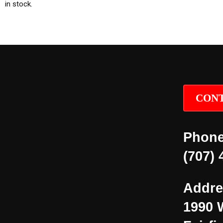
in stock.
CONT
Phone
(707) 
Addre
1990 