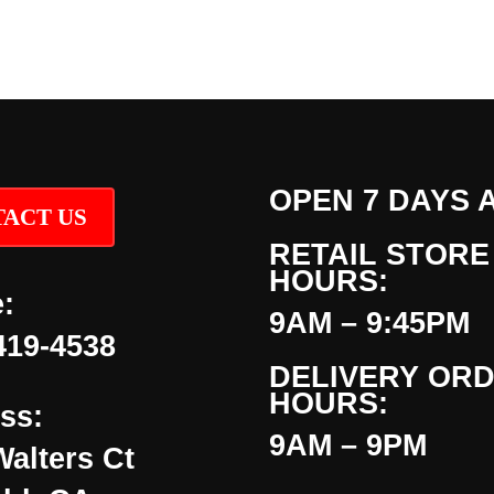
OPEN 7 DAYS 
ACT US
RETAIL STORE
HOURS:
:
9AM – 9:45PM
419-4538
DELIVERY OR
HOURS:
ss:
9AM – 9PM
Walters Ct