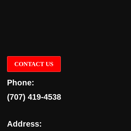
CONTACT US
Phone:
(707) 419-4538
Address: