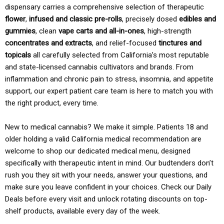
dispensary carries a comprehensive selection of therapeutic
flower
,
infused and classic pre-rolls
, precisely dosed
edibles and
gummies
, clean
vape carts and all-in-ones
, high-strength
concentrates and extracts
, and relief-focused
tinctures and
topicals
all carefully selected from California’s most reputable
and state-licensed cannabis cultivators and brands. From
inflammation and chronic pain to stress, insomnia, and appetite
support, our expert patient care team is here to match you with
the right product, every time.
New to medical cannabis? We make it simple. Patients 18 and
older holding a valid California medical recommendation are
welcome to shop our dedicated medical menu, designed
specifically with therapeutic intent in mind. Our budtenders don’t
rush you they sit with your needs, answer your questions, and
make sure you leave confident in your choices. Check our Daily
Deals before every visit and unlock rotating discounts on top-
shelf products, available every day of the week.