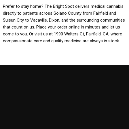
Prefer to stay home? The Bright Spot delivers medical cannabis
directly to patients across Solano County from Fairfield and
Suisun City to Vacaville, Dixon, and the surrounding communities
that count on us. Place your order online in minutes and let us
come to you. Or visit us at 1990 Walters Ct, Fairfield, CA, where
compassionate care and quality medicine are always in stock.