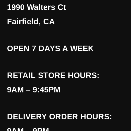
1990 Walters Ct
Fairfield, CA
OPEN 7 DAYS A WEEK
RETAIL STORE HOURS:
9AM – 9:45PM
DELIVERY ORDER HOURS: