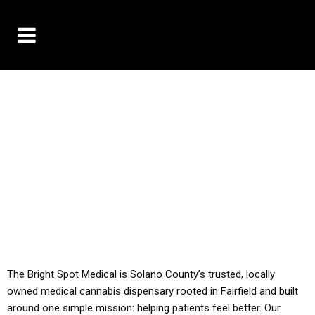
10% OFF DELIVERY USE CODE: ‘TBS10’
*Limit 1 use per customer
YOU MUST HAVE YOUR MED REC TO PURCHASE
FROM THIS STORE
ALL TAXES ARE INCLUDED IN OUR PRICING
The Bright Spot Medical is Solano County’s trusted, locally
owned medical cannabis dispensary rooted in Fairfield and built
around one simple mission: helping patients feel better. Our