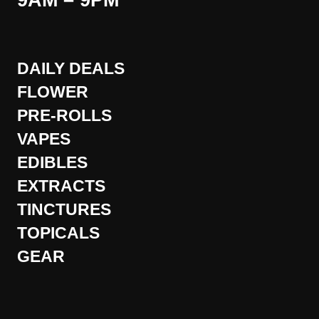
9AM – 9PM
DAILY DEALS
FLOWER
PRE-ROLLS
VAPES
EDIBLES
EXTRACTS
TINCTURES
TOPICALS
GEAR