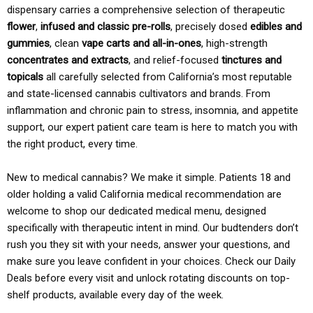
dispensary carries a comprehensive selection of therapeutic
flower
,
infused and classic pre-rolls
, precisely dosed
edibles and
gummies
, clean
vape carts and all-in-ones
, high-strength
concentrates and extracts
, and relief-focused
tinctures and
topicals
all carefully selected from California’s most reputable
and state-licensed cannabis cultivators and brands. From
inflammation and chronic pain to stress, insomnia, and appetite
support, our expert patient care team is here to match you with
the right product, every time.
New to medical cannabis? We make it simple. Patients 18 and
older holding a valid California medical recommendation are
welcome to shop our dedicated medical menu, designed
specifically with therapeutic intent in mind. Our budtenders don’t
rush you they sit with your needs, answer your questions, and
make sure you leave confident in your choices. Check our Daily
Deals before every visit and unlock rotating discounts on top-
shelf products, available every day of the week.