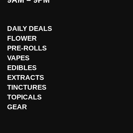
9AM – 9PM
DAILY DEALS
FLOWER
PRE-ROLLS
VAPES
EDIBLES
EXTRACTS
TINCTURES
TOPICALS
GEAR