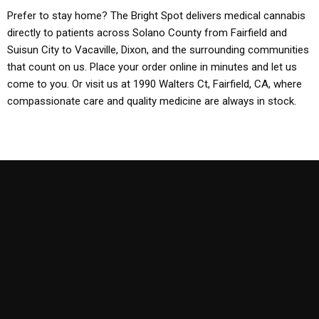
Prefer to stay home? The Bright Spot delivers medical cannabis
directly to patients across Solano County from Fairfield and
Suisun City to Vacaville, Dixon, and the surrounding communities
that count on us. Place your order online in minutes and let us
come to you. Or visit us at 1990 Walters Ct, Fairfield, CA, where
compassionate care and quality medicine are always in stock.