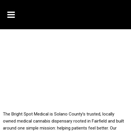
10% OFF DELIVERY USE CODE: ‘TBS10’
*Limit 1 use per customer
YOU MUST HAVE YOUR MED REC TO PURCHASE
FROM THIS STORE
ALL TAXES ARE INCLUDED IN OUR PRICING
The Bright Spot Medical is Solano County’s trusted, locally
owned medical cannabis dispensary rooted in Fairfield and built
around one simple mission: helping patients feel better. Our