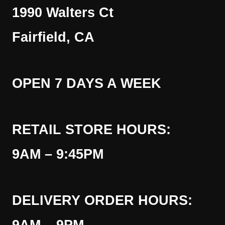
1990 Walters Ct
Fairfield, CA
OPEN 7 DAYS A WEEK
RETAIL STORE HOURS:
9AM – 9:45PM
DELIVERY ORDER HOURS: