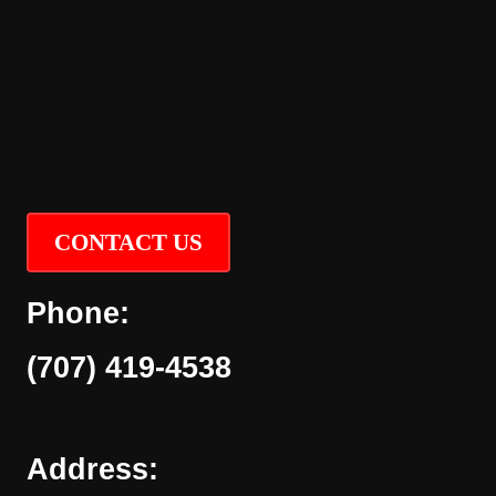
CONTACT US
Phone:
(707) 419-4538
Address: