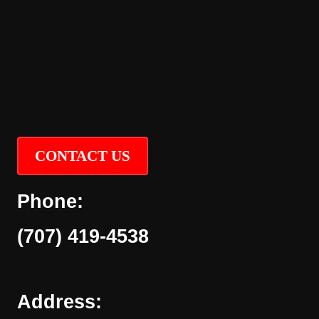
CONTACT US
Phone:
(707) 419-4538
Address: