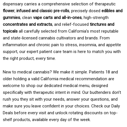
dispensary carries a comprehensive selection of therapeutic
flower
,
infused and classic pre-rolls
, precisely dosed
edibles and
gummies
, clean
vape carts and all-in-ones
, high-strength
concentrates and extracts
, and relief-focused
tinctures and
topicals
all carefully selected from California’s most reputable
and state-licensed cannabis cultivators and brands. From
inflammation and chronic pain to stress, insomnia, and appetite
support, our expert patient care team is here to match you with
the right product, every time.
New to medical cannabis? We make it simple. Patients 18 and
older holding a valid California medical recommendation are
welcome to shop our dedicated medical menu, designed
specifically with therapeutic intent in mind. Our budtenders don’t
rush you they sit with your needs, answer your questions, and
make sure you leave confident in your choices. Check our Daily
Deals before every visit and unlock rotating discounts on top-
shelf products, available every day of the week.