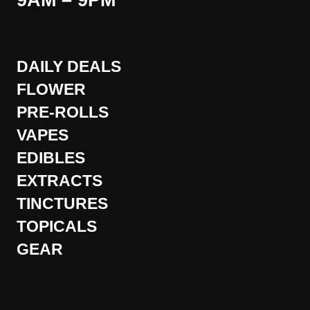
9AM – 9PM
DAILY DEALS
FLOWER
PRE-ROLLS
VAPES
EDIBLES
EXTRACTS
TINCTURES
TOPICALS
GEAR