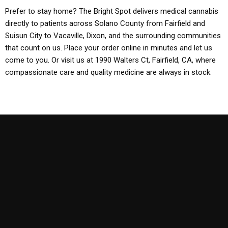
Prefer to stay home? The Bright Spot delivers medical cannabis
directly to patients across Solano County from Fairfield and
Suisun City to Vacaville, Dixon, and the surrounding communities
that count on us. Place your order online in minutes and let us
come to you. Or visit us at 1990 Walters Ct, Fairfield, CA, where
compassionate care and quality medicine are always in stock.