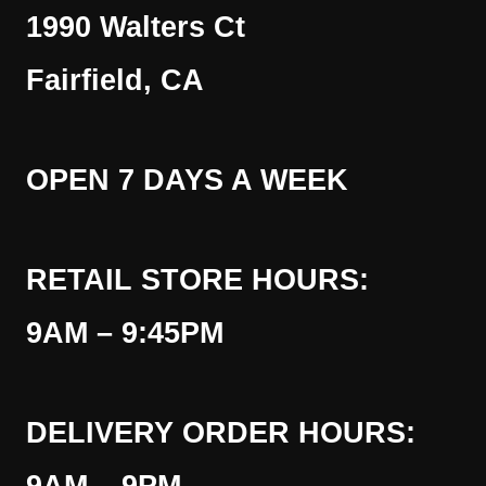
1990 Walters Ct
Fairfield, CA
OPEN 7 DAYS A WEEK
RETAIL STORE HOURS:
9AM – 9:45PM
DELIVERY ORDER HOURS: