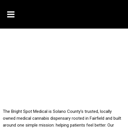
10% OFF DELIVERY USE CODE: ‘TBS10’
*Limit 1 use per customer
YOU MUST HAVE YOUR MED REC TO PURCHASE
FROM THIS STORE
ALL TAXES ARE INCLUDED IN OUR PRICING
The Bright Spot Medical is Solano County’s trusted, locally
owned medical cannabis dispensary rooted in Fairfield and built
around one simple mission: helping patients feel better. Our