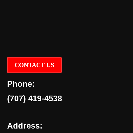
CONTACT US
Phone:
(707) 419-4538
Address: