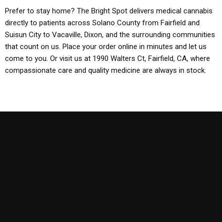
Prefer to stay home? The Bright Spot delivers medical cannabis
directly to patients across Solano County from Fairfield and
Suisun City to Vacaville, Dixon, and the surrounding communities
that count on us. Place your order online in minutes and let us
come to you. Or visit us at 1990 Walters Ct, Fairfield, CA, where
compassionate care and quality medicine are always in stock.