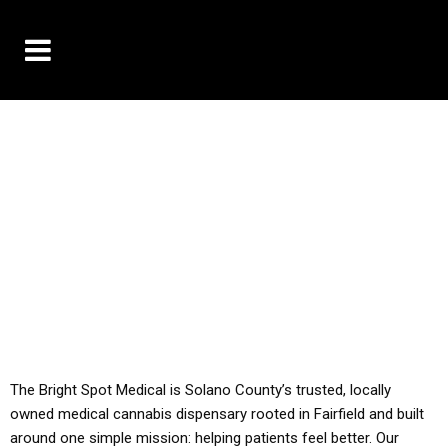
10% OFF DELIVERY USE CODE: ‘TBS10’
*Limit 1 use per customer
YOU MUST HAVE YOUR MED REC TO PURCHASE
FROM THIS STORE
ALL TAXES ARE INCLUDED IN OUR PRICING
The Bright Spot Medical is Solano County’s trusted, locally
owned medical cannabis dispensary rooted in Fairfield and built
around one simple mission: helping patients feel better. Our