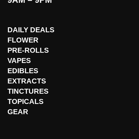
9AM – 9PM
DAILY DEALS
FLOWER
PRE-ROLLS
VAPES
EDIBLES
EXTRACTS
TINCTURES
TOPICALS
GEAR