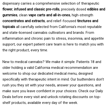
dispensary carries a comprehensive selection of therapeutic
flower
,
infused and classic pre-rolls
, precisely dosed
edibles and
gummies
, clean
vape carts and all-in-ones
, high-strength
concentrates and extracts
, and relief-focused
tinctures and
topicals
all carefully selected from California’s most reputable
and state-licensed cannabis cultivators and brands. From
inflammation and chronic pain to stress, insomnia, and appetite
support, our expert patient care team is here to match you with
the right product, every time.
New to medical cannabis? We make it simple. Patients 18 and
older holding a valid California medical recommendation are
welcome to shop our dedicated medical menu, designed
specifically with therapeutic intent in mind. Our budtenders don’t
rush you they sit with your needs, answer your questions, and
make sure you leave confident in your choices. Check our Daily
Deals before every visit and unlock rotating discounts on top-
shelf products, available every day of the week.