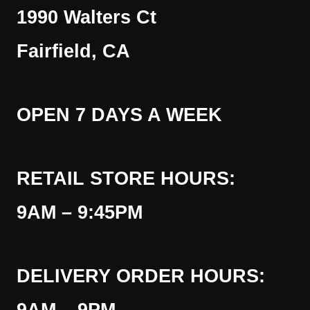
1990 Walters Ct
Fairfield, CA
OPEN 7 DAYS A WEEK
RETAIL STORE HOURS:
9AM – 9:45PM
DELIVERY ORDER HOURS: