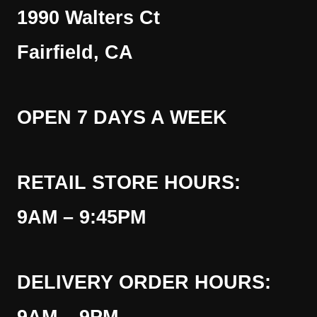
1990 Walters Ct
Fairfield, CA
OPEN 7 DAYS A WEEK
RETAIL STORE HOURS:
9AM – 9:45PM
DELIVERY ORDER HOURS: