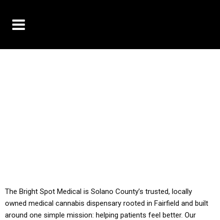
10% OFF DELIVERY USE CODE: ‘TBS10’
*Limit 1 use per customer
YOU MUST HAVE YOUR MED REC TO PURCHASE
FROM THIS STORE
ALL TAXES ARE INCLUDED IN OUR PRICING
The Bright Spot Medical is Solano County’s trusted, locally
owned medical cannabis dispensary rooted in Fairfield and built
around one simple mission: helping patients feel better. Our