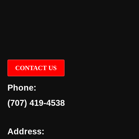
CONTACT US
Phone:
(707) 419-4538
Address: