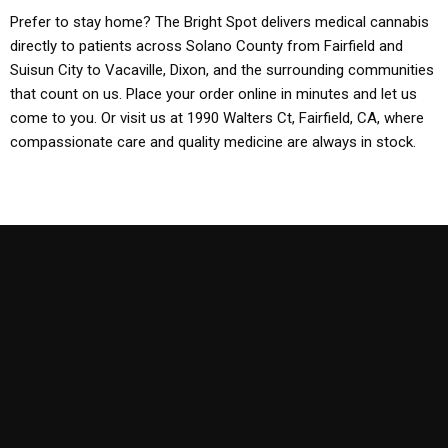
Prefer to stay home? The Bright Spot delivers medical cannabis
directly to patients across Solano County from Fairfield and
Suisun City to Vacaville, Dixon, and the surrounding communities
that count on us. Place your order online in minutes and let us
come to you. Or visit us at 1990 Walters Ct, Fairfield, CA, where
compassionate care and quality medicine are always in stock.