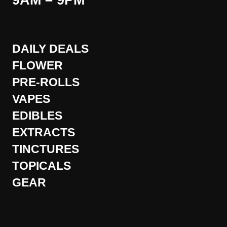
9AM – 9PM
DAILY DEALS
FLOWER
PRE-ROLLS
VAPES
EDIBLES
EXTRACTS
TINCTURES
TOPICALS
GEAR