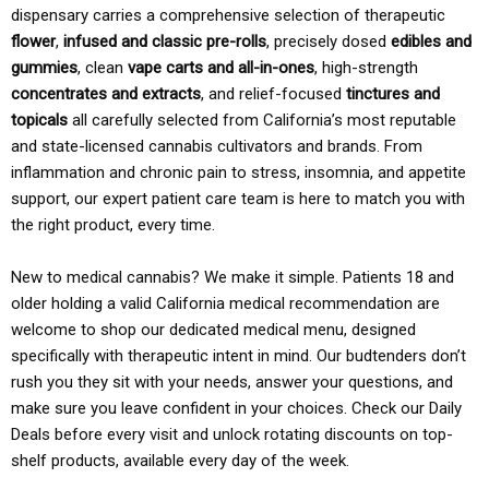
dispensary carries a comprehensive selection of therapeutic
flower
,
infused and classic pre-rolls
, precisely dosed
edibles and
gummies
, clean
vape carts and all-in-ones
, high-strength
concentrates and extracts
, and relief-focused
tinctures and
topicals
all carefully selected from California’s most reputable
and state-licensed cannabis cultivators and brands. From
inflammation and chronic pain to stress, insomnia, and appetite
support, our expert patient care team is here to match you with
the right product, every time.
New to medical cannabis? We make it simple. Patients 18 and
older holding a valid California medical recommendation are
welcome to shop our dedicated medical menu, designed
specifically with therapeutic intent in mind. Our budtenders don’t
rush you they sit with your needs, answer your questions, and
make sure you leave confident in your choices. Check our Daily
Deals before every visit and unlock rotating discounts on top-
shelf products, available every day of the week.