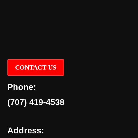
CONTACT US
Phone:
(707) 419-4538
Address: