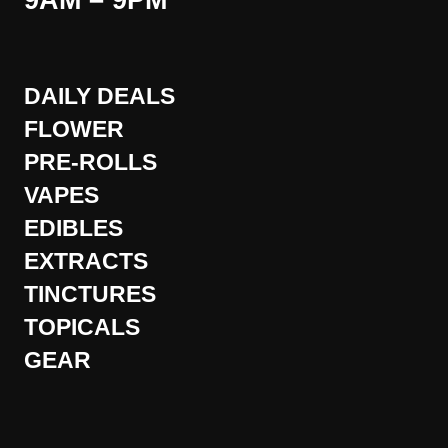
9AM – 9PM
DAILY DEALS
FLOWER
PRE-ROLLS
VAPES
EDIBLES
EXTRACTS
TINCTURES
TOPICALS
GEAR