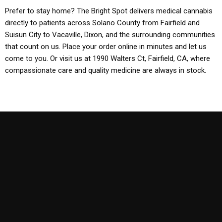
Prefer to stay home? The Bright Spot delivers medical cannabis
directly to patients across Solano County from Fairfield and
Suisun City to Vacaville, Dixon, and the surrounding communities
that count on us. Place your order online in minutes and let us
come to you. Or visit us at 1990 Walters Ct, Fairfield, CA, where
compassionate care and quality medicine are always in stock.