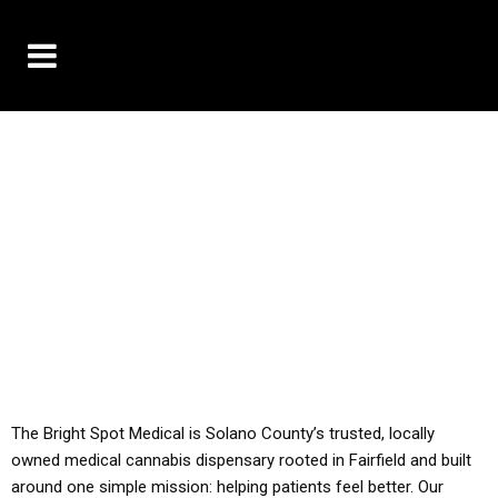
10% OFF DELIVERY USE CODE: ‘TBS10’
*Limit 1 use per customer
YOU MUST HAVE YOUR MED REC TO PURCHASE
FROM THIS STORE
ALL TAXES ARE INCLUDED IN OUR PRICING
The Bright Spot Medical is Solano County’s trusted, locally
owned medical cannabis dispensary rooted in Fairfield and built
around one simple mission: helping patients feel better. Our