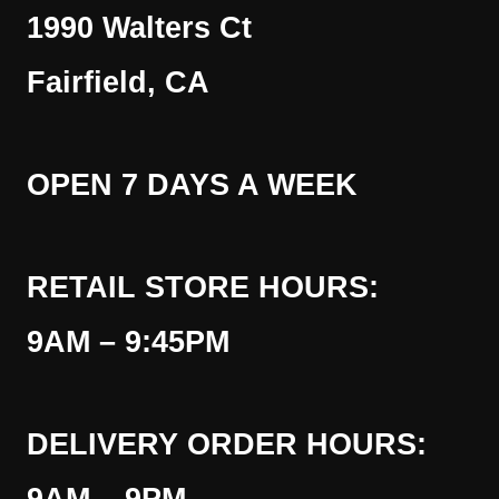
1990 Walters Ct
Fairfield, CA
OPEN 7 DAYS A WEEK
RETAIL STORE HOURS:
9AM – 9:45PM
DELIVERY ORDER HOURS: