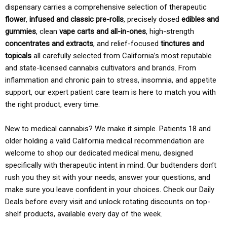
dispensary carries a comprehensive selection of therapeutic
flower
,
infused and classic pre-rolls
, precisely dosed
edibles and
gummies
, clean
vape carts and all-in-ones
, high-strength
concentrates and extracts
, and relief-focused
tinctures and
topicals
all carefully selected from California’s most reputable
and state-licensed cannabis cultivators and brands. From
inflammation and chronic pain to stress, insomnia, and appetite
support, our expert patient care team is here to match you with
the right product, every time.
New to medical cannabis? We make it simple. Patients 18 and
older holding a valid California medical recommendation are
welcome to shop our dedicated medical menu, designed
specifically with therapeutic intent in mind. Our budtenders don’t
rush you they sit with your needs, answer your questions, and
make sure you leave confident in your choices. Check our Daily
Deals before every visit and unlock rotating discounts on top-
shelf products, available every day of the week.