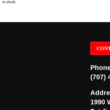
in stock.
CONT
Phone
(707) 
Addre
1990 