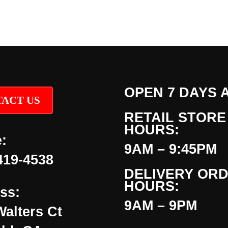
OPEN 7 DAYS 
ACT US
RETAIL STORE
HOURS:
:
9AM – 9:45PM
419-4538
DELIVERY OR
HOURS:
ss:
9AM – 9PM
Walters Ct