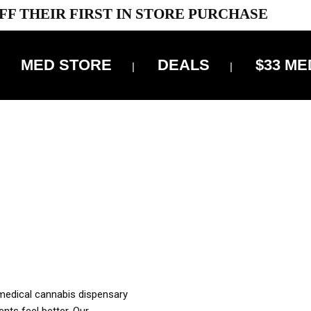
FF THEIR FIRST IN STORE PURCHASE
MED STORE
DEALS
$33 ME
OFF DELIVERY USE CODE: ‘TBS10’
*Limit 1 use per customer
OUR MED REC TO PURCHASE FROM THIS STORE
XES ARE INCLUDED IN OUR PRICING
 medical cannabis dispensary