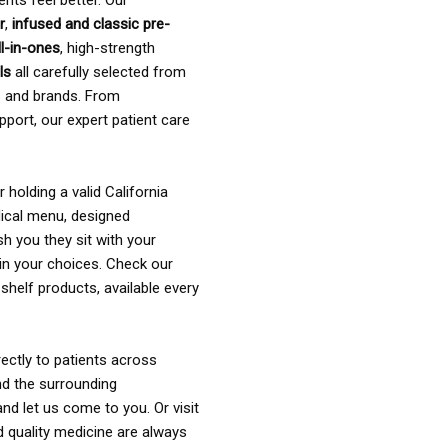
ents feel better. Our
r
,
infused and classic pre-
ll-in-ones
, high-strength
als
all carefully selected from
rs and brands. From
pport, our expert patient care
holding a valid California
ical menu, designed
sh you they sit with your
in your choices. Check our
shelf products, available every
ectly to patients across
nd the surrounding
nd let us come to you. Or visit
d quality medicine are always