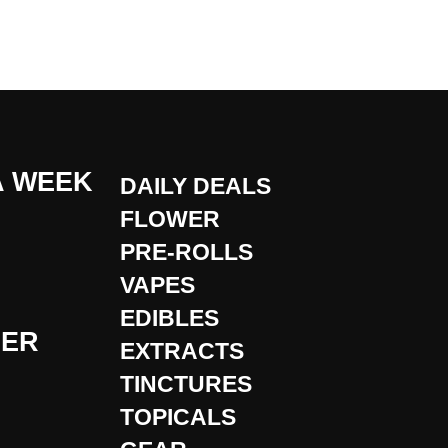
A WEEK
DAILY DEALS
FLOWER
PRE-ROLLS
VAPES
EDIBLES
DER
EXTRACTS
TINCTURES
TOPICALS