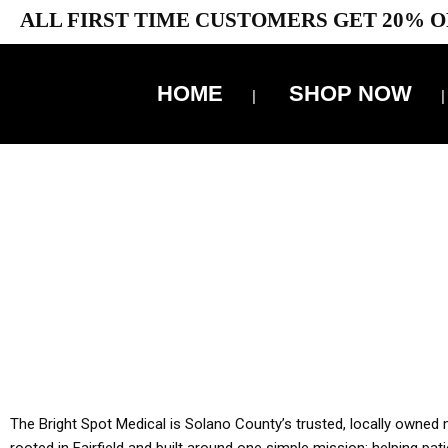
ALL FIRST TIME CUSTOMERS GET 20% O
HOME
SHOP NOW
10% 
YOU MUST HAVE Y
ALL TA
The Bright Spot Medical is Solano County’s trusted, locally owned