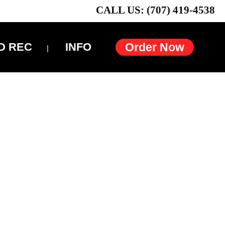
CALL US: (707) 419-4538
D REC
INFO
Order Now