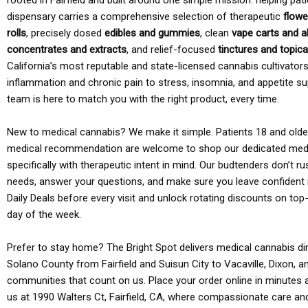
rooted in Fairfield and built around one simple mission: helping pati
dispensary carries a comprehensive selection of therapeutic
flowe
rolls
, precisely dosed
edibles and gummies
, clean
vape carts and a
concentrates and extracts
, and relief-focused
tinctures and topic
California’s most reputable and state-licensed cannabis cultivato
inflammation and chronic pain to stress, insomnia, and appetite su
team is here to match you with the right product, every time.
New to medical cannabis? We make it simple. Patients 18 and older 
medical recommendation are welcome to shop our dedicated med
specifically with therapeutic intent in mind. Our budtenders don’t ru
needs, answer your questions, and make sure you leave confident 
Daily Deals before every visit and unlock rotating discounts on top-
day of the week.
Prefer to stay home? The Bright Spot delivers medical cannabis dir
Solano County from Fairfield and Suisun City to Vacaville, Dixon, a
communities that count on us. Place your order online in minutes a
us at 1990 Walters Ct, Fairfield, CA, where compassionate care an