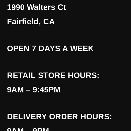
1990 Walters Ct
Fairfield, CA
OPEN 7 DAYS A WEEK
RETAIL STORE HOURS:
9AM – 9:45PM
DELIVERY ORDER HOURS: