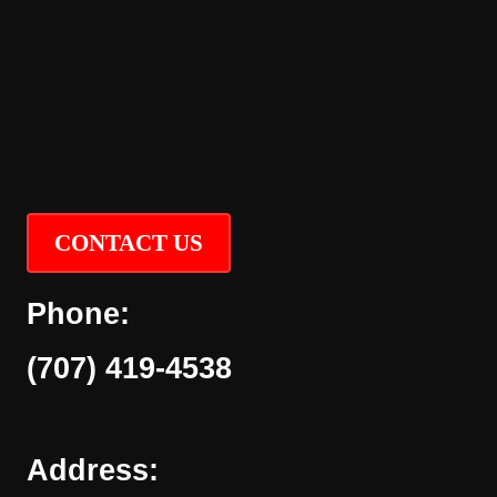
CONTACT US
Phone:
(707) 419-4538
Address: