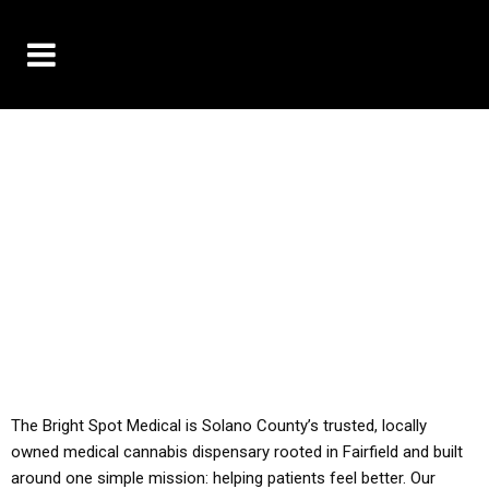
10% OFF DELIVERY USE CODE: ‘TBS10’
*Limit 1 use per customer
YOU MUST HAVE YOUR MED REC TO PURCHASE
FROM THIS STORE
ALL TAXES ARE INCLUDED IN OUR PRICING
The Bright Spot Medical is Solano County’s trusted, locally
owned medical cannabis dispensary rooted in Fairfield and built
around one simple mission: helping patients feel better. Our