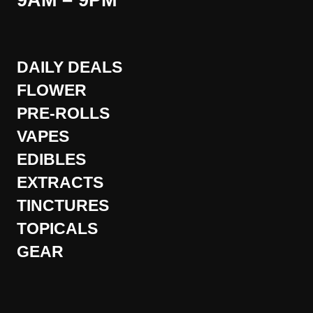
9AM – 9PM
DAILY DEALS
FLOWER
PRE-ROLLS
VAPES
EDIBLES
EXTRACTS
TINCTURES
TOPICALS
GEAR