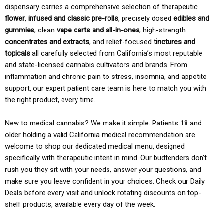
dispensary carries a comprehensive selection of therapeutic
flower
,
infused and classic pre-rolls
, precisely dosed
edibles and
gummies
, clean
vape carts and all-in-ones
, high-strength
concentrates and extracts
, and relief-focused
tinctures and
topicals
all carefully selected from California’s most reputable
and state-licensed cannabis cultivators and brands. From
inflammation and chronic pain to stress, insomnia, and appetite
support, our expert patient care team is here to match you with
the right product, every time.
New to medical cannabis? We make it simple. Patients 18 and
older holding a valid California medical recommendation are
welcome to shop our dedicated medical menu, designed
specifically with therapeutic intent in mind. Our budtenders don’t
rush you they sit with your needs, answer your questions, and
make sure you leave confident in your choices. Check our Daily
Deals before every visit and unlock rotating discounts on top-
shelf products, available every day of the week.