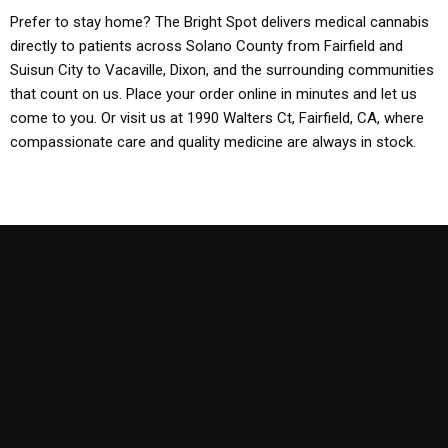
Prefer to stay home? The Bright Spot delivers medical cannabis
directly to patients across Solano County from Fairfield and
Suisun City to Vacaville, Dixon, and the surrounding communities
that count on us. Place your order online in minutes and let us
come to you. Or visit us at 1990 Walters Ct, Fairfield, CA, where
compassionate care and quality medicine are always in stock.