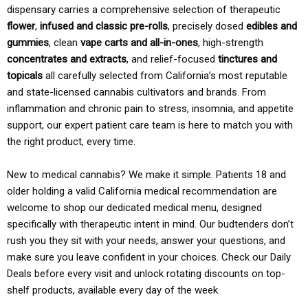
dispensary carries a comprehensive selection of therapeutic
flower
,
infused and classic pre-rolls
, precisely dosed
edibles and
gummies
, clean
vape carts and all-in-ones
, high-strength
concentrates and extracts
, and relief-focused
tinctures and
topicals
all carefully selected from California’s most reputable
and state-licensed cannabis cultivators and brands. From
inflammation and chronic pain to stress, insomnia, and appetite
support, our expert patient care team is here to match you with
the right product, every time.
New to medical cannabis? We make it simple. Patients 18 and
older holding a valid California medical recommendation are
welcome to shop our dedicated medical menu, designed
specifically with therapeutic intent in mind. Our budtenders don’t
rush you they sit with your needs, answer your questions, and
make sure you leave confident in your choices. Check our Daily
Deals before every visit and unlock rotating discounts on top-
shelf products, available every day of the week.