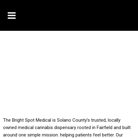
10% OFF DELIVERY USE CODE: ‘TBS10’
*Limit 1 use per customer
YOU MUST HAVE YOUR MED REC TO PURCHASE
FROM THIS STORE
ALL TAXES ARE INCLUDED IN OUR PRICING
The Bright Spot Medical is Solano County’s trusted, locally
owned medical cannabis dispensary rooted in Fairfield and built
around one simple mission: helping patients feel better. Our