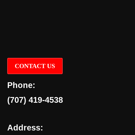
CONTACT US
Phone:
(707) 419-4538
Address: