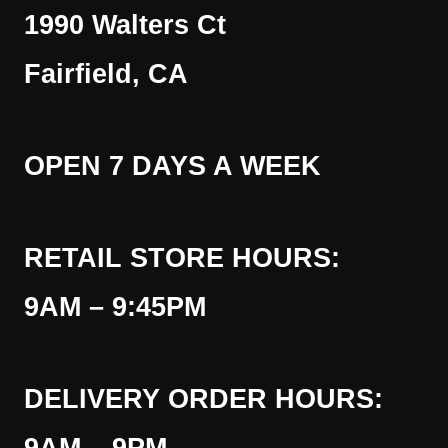
1990 Walters Ct
Fairfield, CA
OPEN 7 DAYS A WEEK
RETAIL STORE HOURS:
9AM – 9:45PM
DELIVERY ORDER HOURS: