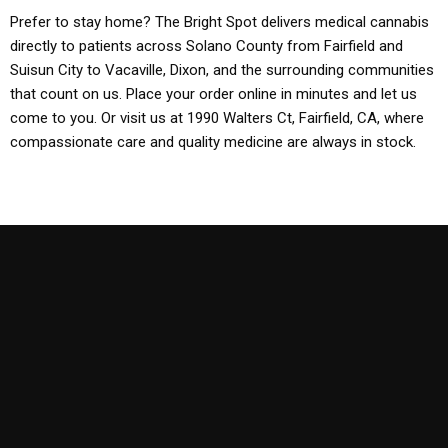
Prefer to stay home? The Bright Spot delivers medical cannabis
directly to patients across Solano County from Fairfield and
Suisun City to Vacaville, Dixon, and the surrounding communities
that count on us. Place your order online in minutes and let us
come to you. Or visit us at 1990 Walters Ct, Fairfield, CA, where
compassionate care and quality medicine are always in stock.