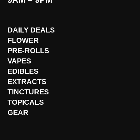
9AM – 9PM
DAILY DEALS
FLOWER
PRE-ROLLS
VAPES
EDIBLES
EXTRACTS
TINCTURES
TOPICALS
GEAR