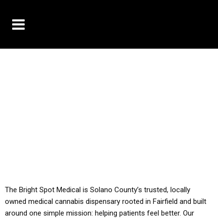
10% OFF DELIVERY USE CODE: ‘TBS10’
*Limit 1 use per customer
YOU MUST HAVE YOUR MED REC TO PURCHASE
FROM THIS STORE
ALL TAXES ARE INCLUDED IN OUR PRICING
The Bright Spot Medical is Solano County’s trusted, locally
owned medical cannabis dispensary rooted in Fairfield and built
around one simple mission: helping patients feel better. Our