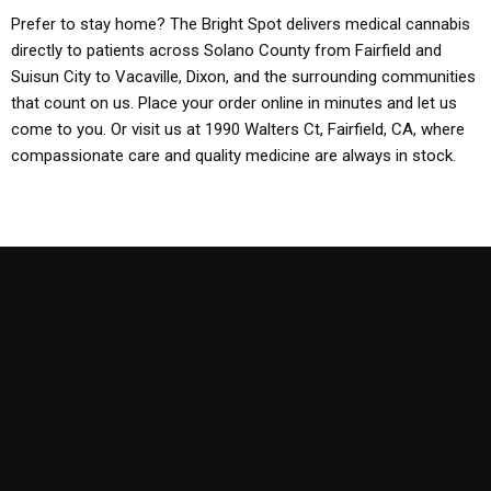
Prefer to stay home? The Bright Spot delivers medical cannabis
directly to patients across Solano County from Fairfield and
Suisun City to Vacaville, Dixon, and the surrounding communities
that count on us. Place your order online in minutes and let us
come to you. Or visit us at 1990 Walters Ct, Fairfield, CA, where
compassionate care and quality medicine are always in stock.