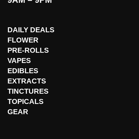
9AM – 9PM
DAILY DEALS
FLOWER
PRE-ROLLS
VAPES
EDIBLES
EXTRACTS
TINCTURES
TOPICALS
GEAR