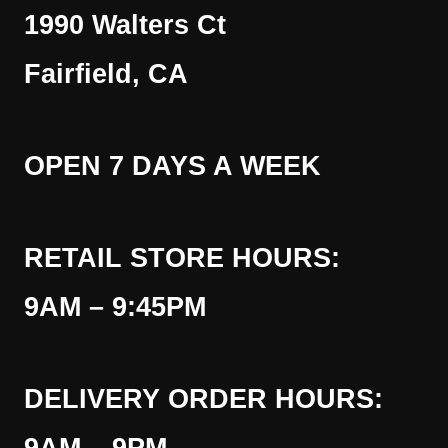
1990 Walters Ct
Fairfield, CA
OPEN 7 DAYS A WEEK
RETAIL STORE HOURS:
9AM – 9:45PM
DELIVERY ORDER HOURS: