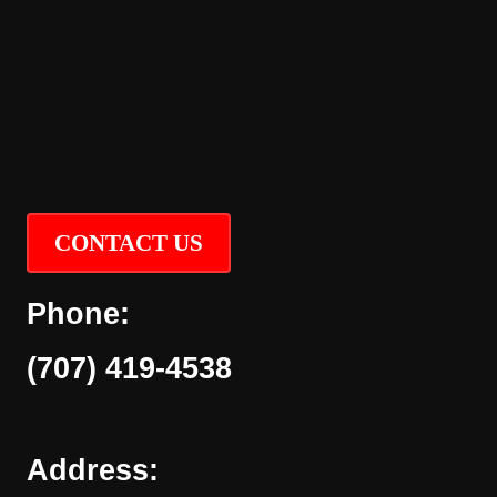
CONTACT US
Phone:
(707) 419-4538
Address: