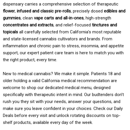
dispensary carries a comprehensive selection of therapeutic
flower
,
infused and classic pre-rolls
, precisely dosed
edibles and
gummies
, clean
vape carts and all-in-ones
, high-strength
concentrates and extracts
, and relief-focused
tinctures and
topicals
all carefully selected from California’s most reputable
and state-licensed cannabis cultivators and brands. From
inflammation and chronic pain to stress, insomnia, and appetite
support, our expert patient care team is here to match you with
the right product, every time.
New to medical cannabis? We make it simple. Patients 18 and
older holding a valid California medical recommendation are
welcome to shop our dedicated medical menu, designed
specifically with therapeutic intent in mind. Our budtenders don’t
rush you they sit with your needs, answer your questions, and
make sure you leave confident in your choices. Check our Daily
Deals before every visit and unlock rotating discounts on top-
shelf products, available every day of the week.