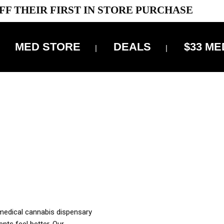
FF THEIR FIRST IN STORE PURCHASE
MED STORE
DEALS
$33 ME
OFF DELIVERY USE CODE: ‘TBS10’
*Limit 1 use per customer
OUR MED REC TO PURCHASE FROM THIS STORE
XES ARE INCLUDED IN OUR PRICING
 medical cannabis dispensary