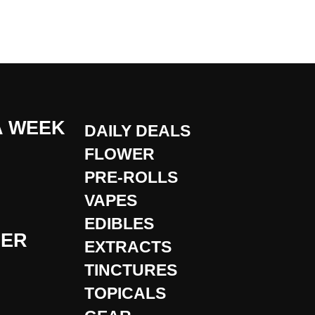
A WEEK
DAILY DEALS
FLOWER
PRE-ROLLS
VAPES
EDIBLES
DER
EXTRACTS
TINCTURES
TOPICALS