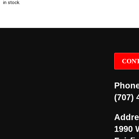
in stock.
CONT
Phone
(707) 
Addre
1990 