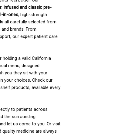
ents feel better. Our
r
,
infused and classic pre-
ll-in-ones
, high-strength
als
all carefully selected from
rs and brands. From
pport, our expert patient care
holding a valid California
ical menu, designed
sh you they sit with your
in your choices. Check our
shelf products, available every
ectly to patients across
nd the surrounding
nd let us come to you. Or visit
d quality medicine are always