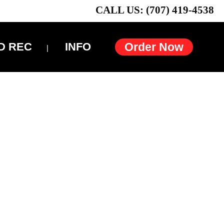
CALL US: (707) 419-4538
D REC
INFO
Order Now