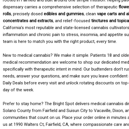
rooted in Fairfield and built around one simple mission: helping pati
dispensary carries a comprehensive selection of therapeutic
flowe
rolls
, precisely dosed
edibles and gummies
, clean
vape carts and a
concentrates and extracts
, and relief-focused
tinctures and topic
California’s most reputable and state-licensed cannabis cultivato
inflammation and chronic pain to stress, insomnia, and appetite su
team is here to match you with the right product, every time.
New to medical cannabis? We make it simple. Patients 18 and older 
medical recommendation are welcome to shop our dedicated med
specifically with therapeutic intent in mind. Our budtenders don’t ru
needs, answer your questions, and make sure you leave confident 
Daily Deals before every visit and unlock rotating discounts on top-
day of the week.
Prefer to stay home? The Bright Spot delivers medical cannabis dir
Solano County from Fairfield and Suisun City to Vacaville, Dixon, a
communities that count on us. Place your order online in minutes a
us at 1990 Walters Ct, Fairfield, CA, where compassionate care an