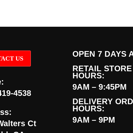
OPEN 7 DAYS 
ACT US
RETAIL STORE
HOURS:
:
9AM – 9:45PM
419-4538
DELIVERY OR
HOURS:
ss:
9AM – 9PM
Walters Ct