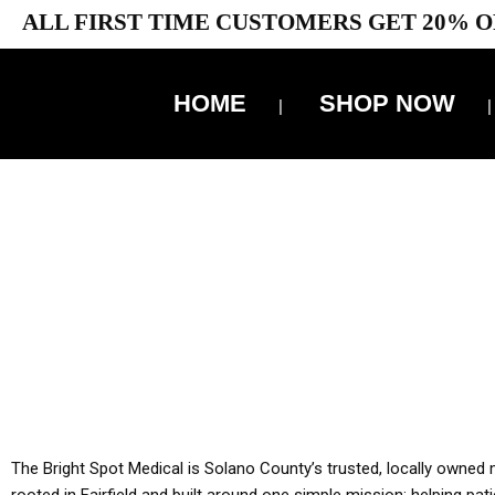
ALL FIRST TIME CUSTOMERS GET 20% O
HOME
SHOP NOW
10% 
YOU MUST HAVE Y
ALL TA
The Bright Spot Medical is Solano County’s trusted, locally owned