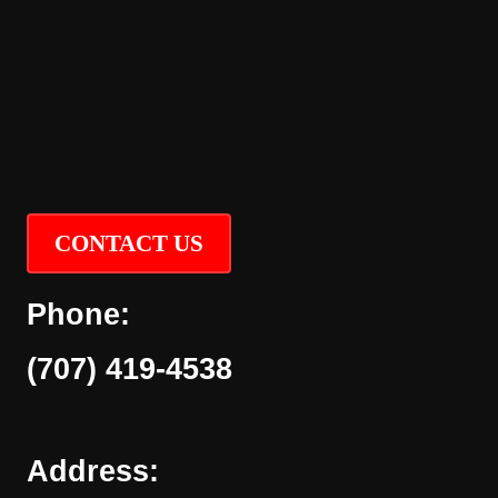
CONTACT US
Phone:
(707) 419-4538
Address: