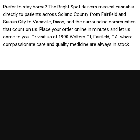
Prefer to stay home? The Bright Spot delivers medical cannabis
directly to patients across Solano County from Fairfield and
Suisun City to Vacaville, Dixon, and the surrounding communities
that count on us. Place your order online in minutes and let us
come to you. Or visit us at 1990 Walters Ct, Fairfield, CA, where
compassionate care and quality medicine are always in stock.