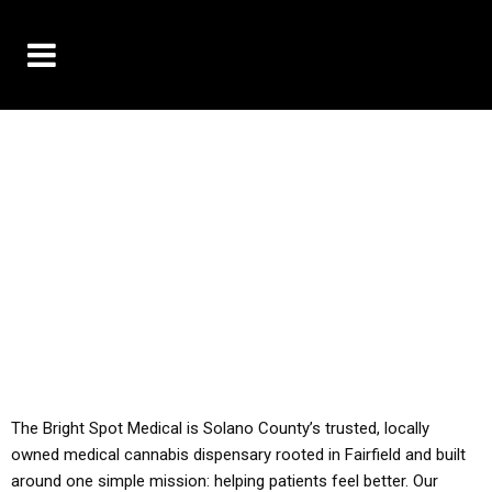
10% OFF DELIVERY USE CODE: ‘TBS10’
*Limit 1 use per customer
YOU MUST HAVE YOUR MED REC TO PURCHASE
FROM THIS STORE
ALL TAXES ARE INCLUDED IN OUR PRICING
The Bright Spot Medical is Solano County’s trusted, locally
owned medical cannabis dispensary rooted in Fairfield and built
around one simple mission: helping patients feel better. Our