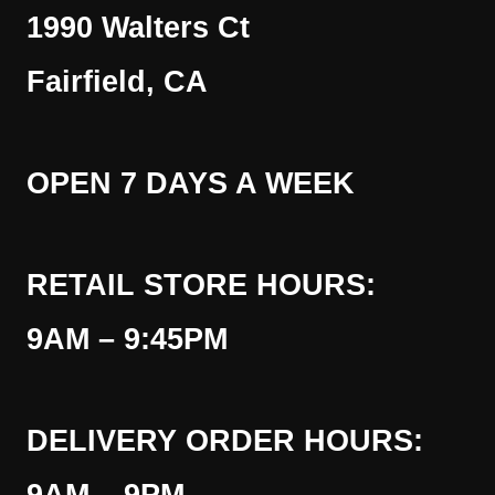
1990 Walters Ct
Fairfield, CA
OPEN 7 DAYS A WEEK
RETAIL STORE HOURS:
9AM – 9:45PM
DELIVERY ORDER HOURS: