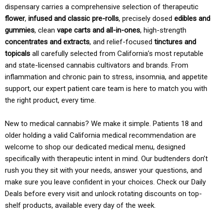
dispensary carries a comprehensive selection of therapeutic
flower
,
infused and classic pre-rolls
, precisely dosed
edibles and
gummies
, clean
vape carts and all-in-ones
, high-strength
concentrates and extracts
, and relief-focused
tinctures and
topicals
all carefully selected from California’s most reputable
and state-licensed cannabis cultivators and brands. From
inflammation and chronic pain to stress, insomnia, and appetite
support, our expert patient care team is here to match you with
the right product, every time.
New to medical cannabis? We make it simple. Patients 18 and
older holding a valid California medical recommendation are
welcome to shop our dedicated medical menu, designed
specifically with therapeutic intent in mind. Our budtenders don’t
rush you they sit with your needs, answer your questions, and
make sure you leave confident in your choices. Check our Daily
Deals before every visit and unlock rotating discounts on top-
shelf products, available every day of the week.