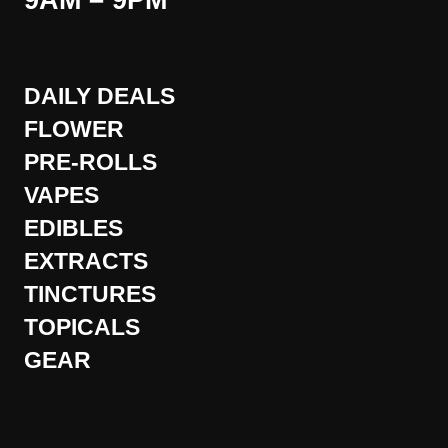
9AM – 9PM
DAILY DEALS
FLOWER
PRE-ROLLS
VAPES
EDIBLES
EXTRACTS
TINCTURES
TOPICALS
GEAR