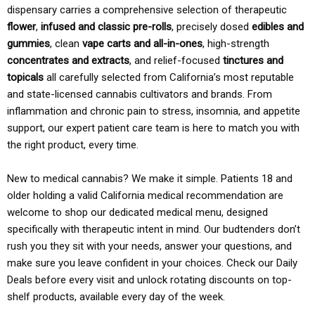
dispensary carries a comprehensive selection of therapeutic
flower
,
infused and classic pre-rolls
, precisely dosed
edibles and
gummies
, clean
vape carts and all-in-ones
, high-strength
concentrates and extracts
, and relief-focused
tinctures and
topicals
all carefully selected from California’s most reputable
and state-licensed cannabis cultivators and brands. From
inflammation and chronic pain to stress, insomnia, and appetite
support, our expert patient care team is here to match you with
the right product, every time.
New to medical cannabis? We make it simple. Patients 18 and
older holding a valid California medical recommendation are
welcome to shop our dedicated medical menu, designed
specifically with therapeutic intent in mind. Our budtenders don’t
rush you they sit with your needs, answer your questions, and
make sure you leave confident in your choices. Check our Daily
Deals before every visit and unlock rotating discounts on top-
shelf products, available every day of the week.