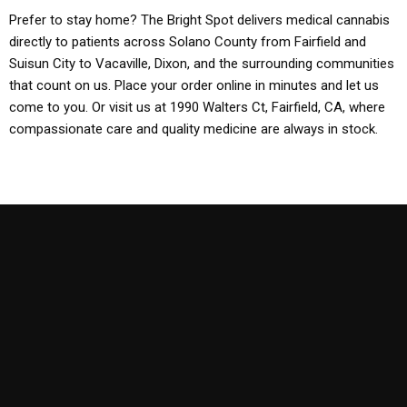
Prefer to stay home? The Bright Spot delivers medical cannabis
directly to patients across Solano County from Fairfield and
Suisun City to Vacaville, Dixon, and the surrounding communities
that count on us. Place your order online in minutes and let us
come to you. Or visit us at 1990 Walters Ct, Fairfield, CA, where
compassionate care and quality medicine are always in stock.