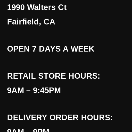
1990 Walters Ct
Fairfield, CA
OPEN 7 DAYS A WEEK
RETAIL STORE HOURS:
9AM – 9:45PM
DELIVERY ORDER HOURS: