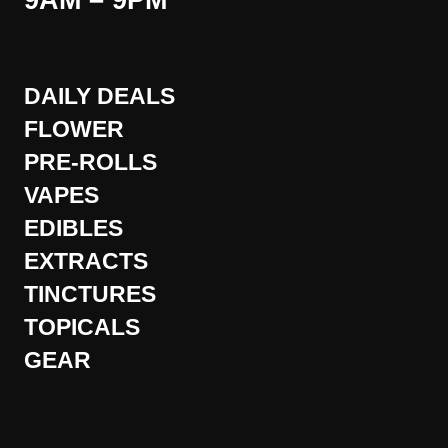
9AM – 9PM
DAILY DEALS
FLOWER
PRE-ROLLS
VAPES
EDIBLES
EXTRACTS
TINCTURES
TOPICALS
GEAR