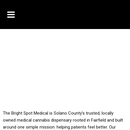
10% OFF DELIVERY USE CODE: ‘TBS10’
*Limit 1 use per customer
YOU MUST HAVE YOUR MED REC TO PURCHASE
FROM THIS STORE
ALL TAXES ARE INCLUDED IN OUR PRICING
The Bright Spot Medical is Solano County’s trusted, locally
owned medical cannabis dispensary rooted in Fairfield and built
around one simple mission: helping patients feel better. Our