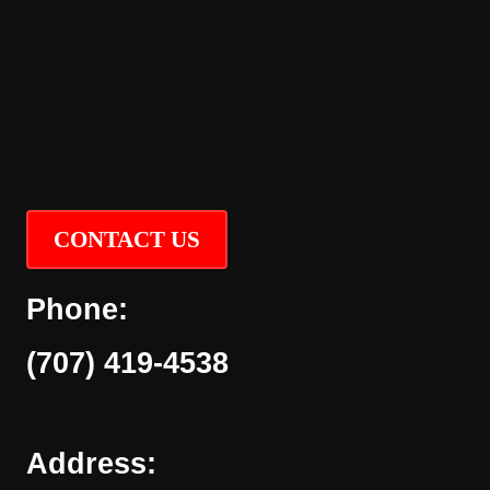
CONTACT US
Phone:
(707) 419-4538
Address: