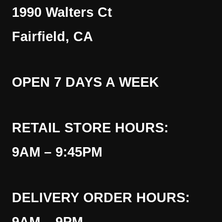
1990 Walters Ct
Fairfield, CA
OPEN 7 DAYS A WEEK
RETAIL STORE HOURS:
9AM – 9:45PM
DELIVERY ORDER HOURS: