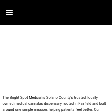
10% OFF DELIVERY USE CODE: ‘TBS10’
*Limit 1 use per customer
YOU MUST HAVE YOUR MED REC TO PURCHASE
FROM THIS STORE
ALL TAXES ARE INCLUDED IN OUR PRICING
The Bright Spot Medical is Solano County’s trusted, locally
owned medical cannabis dispensary rooted in Fairfield and built
around one simple mission: helping patients feel better. Our