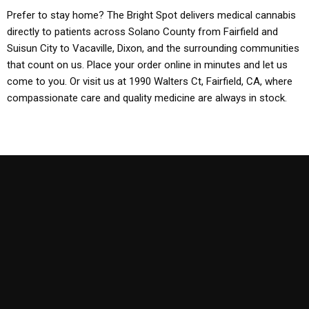
Prefer to stay home? The Bright Spot delivers medical cannabis
directly to patients across Solano County from Fairfield and
Suisun City to Vacaville, Dixon, and the surrounding communities
that count on us. Place your order online in minutes and let us
come to you. Or visit us at 1990 Walters Ct, Fairfield, CA, where
compassionate care and quality medicine are always in stock.