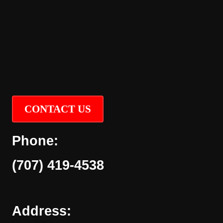
CONTACT US
Phone:
(707) 419-4538
Address: