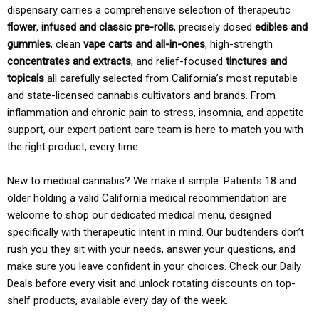
dispensary carries a comprehensive selection of therapeutic
flower
,
infused and classic pre-rolls
, precisely dosed
edibles and
gummies
, clean
vape carts and all-in-ones
, high-strength
concentrates and extracts
, and relief-focused
tinctures and
topicals
all carefully selected from California’s most reputable
and state-licensed cannabis cultivators and brands. From
inflammation and chronic pain to stress, insomnia, and appetite
support, our expert patient care team is here to match you with
the right product, every time.
New to medical cannabis? We make it simple. Patients 18 and
older holding a valid California medical recommendation are
welcome to shop our dedicated medical menu, designed
specifically with therapeutic intent in mind. Our budtenders don’t
rush you they sit with your needs, answer your questions, and
make sure you leave confident in your choices. Check our Daily
Deals before every visit and unlock rotating discounts on top-
shelf products, available every day of the week.