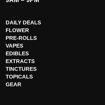
9AM – 9PM
DAILY DEALS
FLOWER
PRE-ROLLS
VAPES
EDIBLES
EXTRACTS
TINCTURES
TOPICALS
GEAR