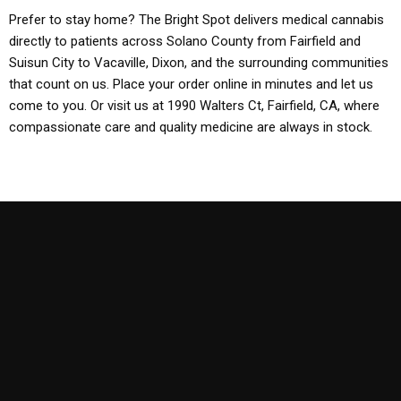
Prefer to stay home? The Bright Spot delivers medical cannabis
directly to patients across Solano County from Fairfield and
Suisun City to Vacaville, Dixon, and the surrounding communities
that count on us. Place your order online in minutes and let us
come to you. Or visit us at 1990 Walters Ct, Fairfield, CA, where
compassionate care and quality medicine are always in stock.