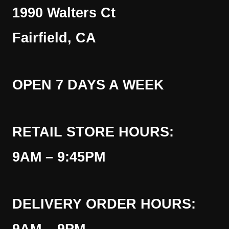
1990 Walters Ct
Fairfield, CA
OPEN 7 DAYS A WEEK
RETAIL STORE HOURS:
9AM – 9:45PM
DELIVERY ORDER HOURS: