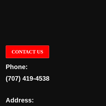
CONTACT US
Phone:
(707) 419-4538
Address: