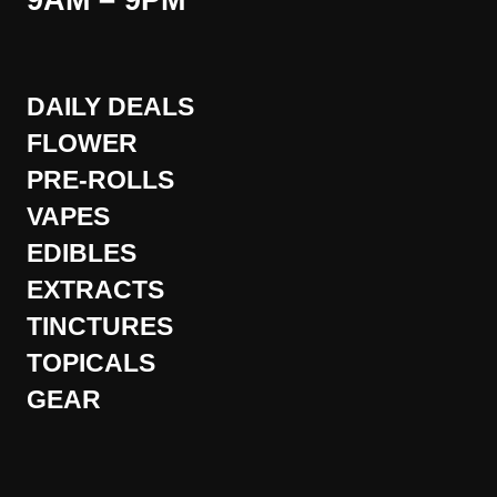
9AM – 9PM
DAILY DEALS
FLOWER
PRE-ROLLS
VAPES
EDIBLES
EXTRACTS
TINCTURES
TOPICALS
GEAR