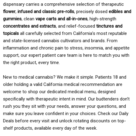
dispensary carries a comprehensive selection of therapeutic
flower
,
infused and classic pre-rolls
, precisely dosed
edibles and
gummies
, clean
vape carts and all-in-ones
, high-strength
concentrates and extracts
, and relief-focused
tinctures and
topicals
all carefully selected from California’s most reputable
and state-licensed cannabis cultivators and brands. From
inflammation and chronic pain to stress, insomnia, and appetite
support, our expert patient care team is here to match you with
the right product, every time.
New to medical cannabis? We make it simple. Patients 18 and
older holding a valid California medical recommendation are
welcome to shop our dedicated medical menu, designed
specifically with therapeutic intent in mind. Our budtenders don’t
rush you they sit with your needs, answer your questions, and
make sure you leave confident in your choices. Check our Daily
Deals before every visit and unlock rotating discounts on top-
shelf products, available every day of the week.