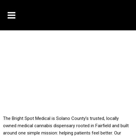
10% OFF DELIVERY USE CODE: ‘TBS10’
*Limit 1 use per customer
YOU MUST HAVE YOUR MED REC TO PURCHASE
FROM THIS STORE
ALL TAXES ARE INCLUDED IN OUR PRICING
The Bright Spot Medical is Solano County’s trusted, locally
owned medical cannabis dispensary rooted in Fairfield and built
around one simple mission: helping patients feel better. Our