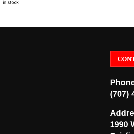
in stock.
CONT
Phone
(707) 
Addre
1990 