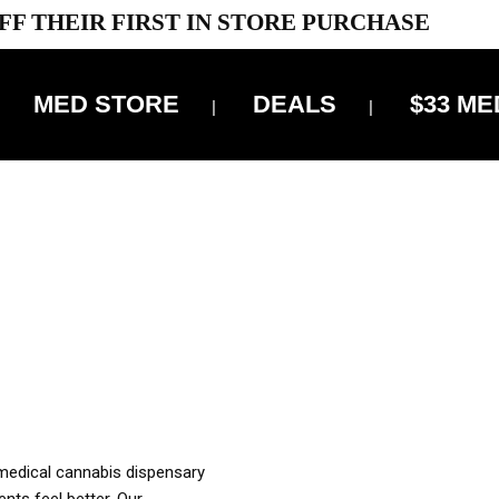
FF THEIR FIRST IN STORE PURCHASE
MED STORE
DEALS
$33 ME
OFF DELIVERY USE CODE: ‘TBS10’
*Limit 1 use per customer
OUR MED REC TO PURCHASE FROM THIS STORE
XES ARE INCLUDED IN OUR PRICING
 medical cannabis dispensary