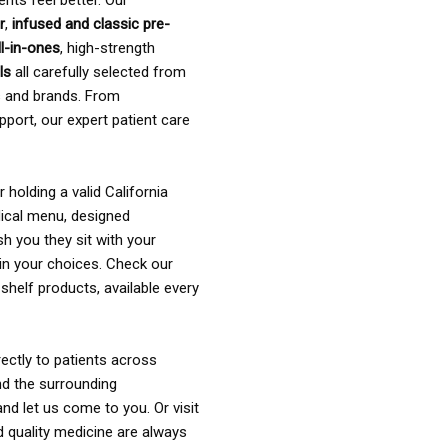
ents feel better. Our
r
,
infused and classic pre-
ll-in-ones
, high-strength
als
all carefully selected from
rs and brands. From
pport, our expert patient care
holding a valid California
ical menu, designed
sh you they sit with your
in your choices. Check our
shelf products, available every
ectly to patients across
nd the surrounding
nd let us come to you. Or visit
d quality medicine are always