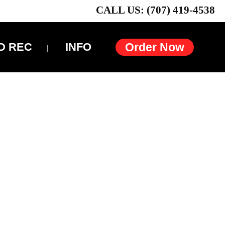
CALL US: (707) 419-4538
D REC
INFO
Order Now