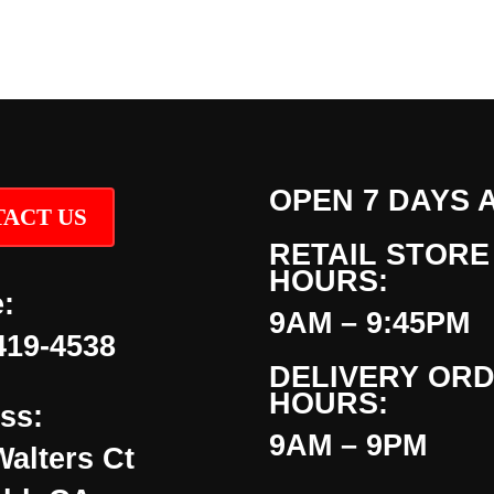
OPEN 7 DAYS 
ACT US
RETAIL STORE
HOURS:
:
9AM – 9:45PM
419-4538
DELIVERY OR
HOURS:
ss:
9AM – 9PM
Walters Ct