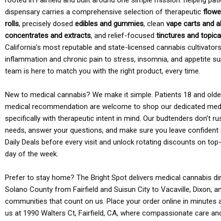
rooted in Fairfield and built around one simple mission: helping pati
dispensary carries a comprehensive selection of therapeutic
flowe
rolls
, precisely dosed
edibles and gummies
, clean
vape carts and a
concentrates and extracts
, and relief-focused
tinctures and topic
California’s most reputable and state-licensed cannabis cultivato
inflammation and chronic pain to stress, insomnia, and appetite su
team is here to match you with the right product, every time.
New to medical cannabis? We make it simple. Patients 18 and older 
medical recommendation are welcome to shop our dedicated med
specifically with therapeutic intent in mind. Our budtenders don’t ru
needs, answer your questions, and make sure you leave confident 
Daily Deals before every visit and unlock rotating discounts on top-
day of the week.
Prefer to stay home? The Bright Spot delivers medical cannabis dir
Solano County from Fairfield and Suisun City to Vacaville, Dixon, a
communities that count on us. Place your order online in minutes a
us at 1990 Walters Ct, Fairfield, CA, where compassionate care an