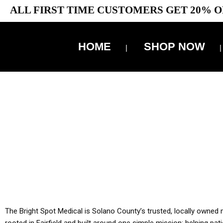
ALL FIRST TIME CUSTOMERS GET 20% O
HOME
SHOP NOW
10% 
YOU MUST HAVE Y
ALL TA
The Bright Spot Medical is Solano County’s trusted, locally owned