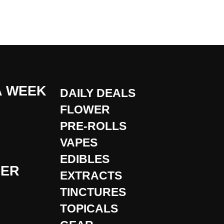
A WEEK
DAILY DEALS
FLOWER
PRE-ROLLS
VAPES
EDIBLES
DER
EXTRACTS
TINCTURES
TOPICALS