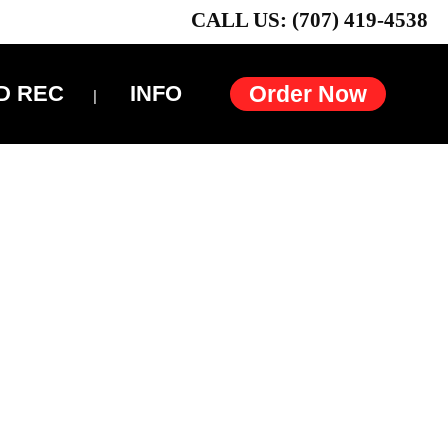
CALL US: (707) 419-4538
D REC
INFO
Order Now