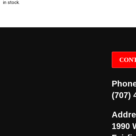
in stock.
CONT
Phone
(707) 
Addre
1990 