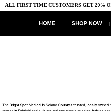
ALL FIRST TIME CUSTOMERS GET 20% O
HOME
SHOP NOW
10% 
YOU MUST HAVE Y
ALL TA
The Bright Spot Medical is Solano County’s trusted, locally owned