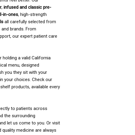
ents feel better. Our
r
,
infused and classic pre-
ll-in-ones
, high-strength
als
all carefully selected from
rs and brands. From
pport, our expert patient care
holding a valid California
ical menu, designed
sh you they sit with your
in your choices. Check our
shelf products, available every
ectly to patients across
nd the surrounding
nd let us come to you. Or visit
d quality medicine are always