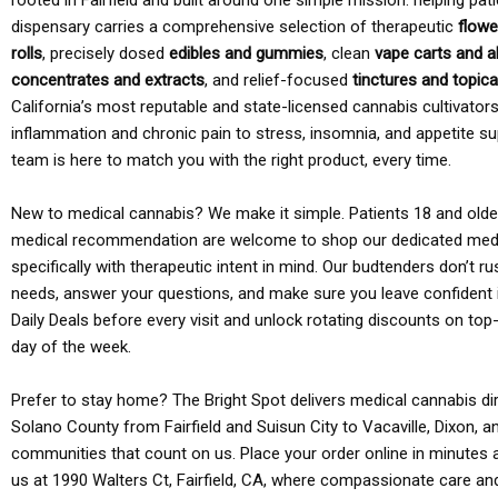
rooted in Fairfield and built around one simple mission: helping pati
dispensary carries a comprehensive selection of therapeutic
flowe
rolls
, precisely dosed
edibles and gummies
, clean
vape carts and a
concentrates and extracts
, and relief-focused
tinctures and topic
California’s most reputable and state-licensed cannabis cultivato
inflammation and chronic pain to stress, insomnia, and appetite su
team is here to match you with the right product, every time.
New to medical cannabis? We make it simple. Patients 18 and older 
medical recommendation are welcome to shop our dedicated med
specifically with therapeutic intent in mind. Our budtenders don’t ru
needs, answer your questions, and make sure you leave confident 
Daily Deals before every visit and unlock rotating discounts on top-
day of the week.
Prefer to stay home? The Bright Spot delivers medical cannabis dir
Solano County from Fairfield and Suisun City to Vacaville, Dixon, a
communities that count on us. Place your order online in minutes a
us at 1990 Walters Ct, Fairfield, CA, where compassionate care an