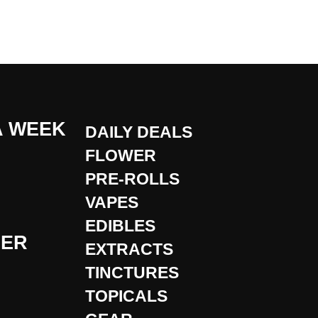
A WEEK
DAILY DEALS
FLOWER
PRE-ROLLS
VAPES
EDIBLES
DER
EXTRACTS
TINCTURES
TOPICALS