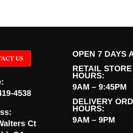
OPEN 7 DAYS 
ACT US
RETAIL STORE
HOURS:
:
9AM – 9:45PM
419-4538
DELIVERY OR
HOURS:
ss:
9AM – 9PM
Walters Ct