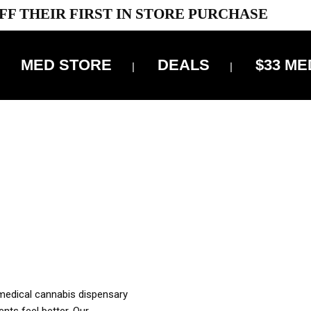
FF THEIR FIRST IN STORE PURCHASE
MED STORE
DEALS
$33 ME
OFF DELIVERY USE CODE: ‘TBS10’
*Limit 1 use per customer
OUR MED REC TO PURCHASE FROM THIS STORE
XES ARE INCLUDED IN OUR PRICING
 medical cannabis dispensary