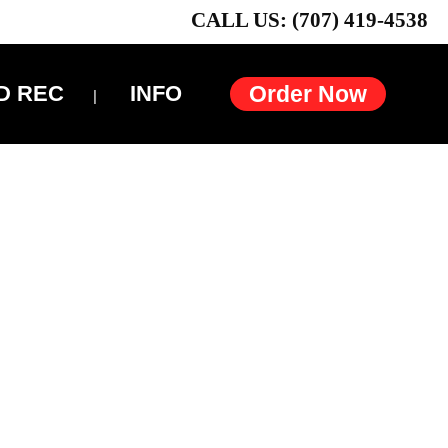
CALL US: (707) 419-4538
D REC
INFO
Order Now