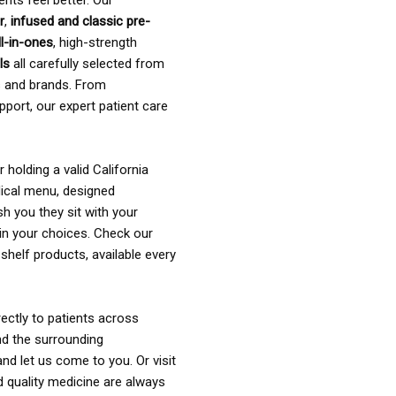
ents feel better. Our
r
,
infused and classic pre-
ll-in-ones
, high-strength
als
all carefully selected from
rs and brands. From
pport, our expert patient care
holding a valid California
ical menu, designed
sh you they sit with your
in your choices. Check our
shelf products, available every
ectly to patients across
nd the surrounding
nd let us come to you. Or visit
d quality medicine are always