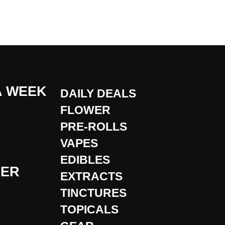
A WEEK
DAILY DEALS
FLOWER
PRE-ROLLS
VAPES
EDIBLES
DER
EXTRACTS
TINCTURES
TOPICALS