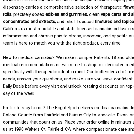
rooted in Fairfield and built around one simple mission: helping pati
dispensary carries a comprehensive selection of therapeutic
flowe
rolls
, precisely dosed
edibles and gummies
, clean
vape carts and a
concentrates and extracts
, and relief-focused
tinctures and topic
California’s most reputable and state-licensed cannabis cultivato
inflammation and chronic pain to stress, insomnia, and appetite su
team is here to match you with the right product, every time.
New to medical cannabis? We make it simple. Patients 18 and older 
medical recommendation are welcome to shop our dedicated med
specifically with therapeutic intent in mind. Our budtenders don’t ru
needs, answer your questions, and make sure you leave confident 
Daily Deals before every visit and unlock rotating discounts on top-
day of the week.
Prefer to stay home? The Bright Spot delivers medical cannabis dir
Solano County from Fairfield and Suisun City to Vacaville, Dixon, a
communities that count on us. Place your order online in minutes a
us at 1990 Walters Ct, Fairfield, CA, where compassionate care an