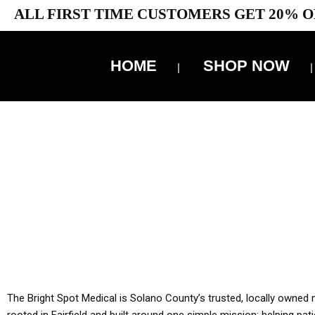
ALL FIRST TIME CUSTOMERS GET 20% O
HOME
SHOP NOW
10% 
YOU MUST HAVE Y
ALL TA
The Bright Spot Medical is Solano County’s trusted, locally owned