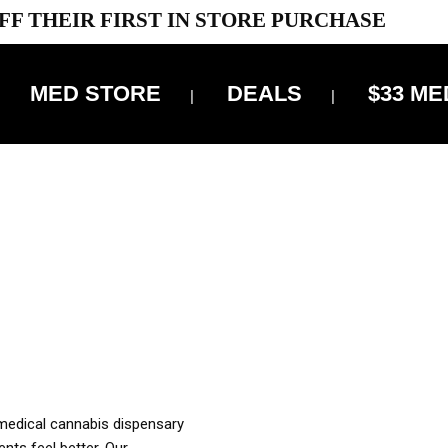
FF THEIR FIRST IN STORE PURCHASE
MED STORE
DEALS
$33 ME
OFF DELIVERY USE CODE: ‘TBS10’
*Limit 1 use per customer
OUR MED REC TO PURCHASE FROM THIS STORE
XES ARE INCLUDED IN OUR PRICING
 medical cannabis dispensary