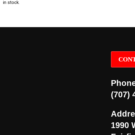
in stock.
CONT
Phone
(707) 
Addre
1990 