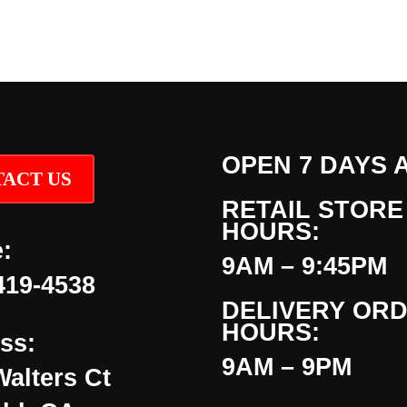
OPEN 7 DAYS 
ACT US
RETAIL STORE
HOURS:
:
9AM – 9:45PM
419-4538
DELIVERY OR
HOURS:
ss:
9AM – 9PM
Walters Ct