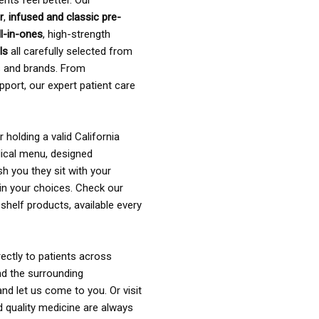
ents feel better. Our
r
,
infused and classic pre-
ll-in-ones
, high-strength
als
all carefully selected from
rs and brands. From
pport, our expert patient care
holding a valid California
ical menu, designed
sh you they sit with your
in your choices. Check our
shelf products, available every
ectly to patients across
nd the surrounding
nd let us come to you. Or visit
d quality medicine are always