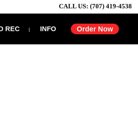
CALL US: (707) 419-4538
D REC
INFO
Order Now