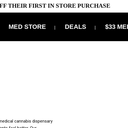
FF THEIR FIRST IN STORE PURCHASE
MED STORE
DEALS
$33 ME
OFF DELIVERY USE CODE: ‘TBS10’
*Limit 1 use per customer
OUR MED REC TO PURCHASE FROM THIS STORE
XES ARE INCLUDED IN OUR PRICING
 medical cannabis dispensary