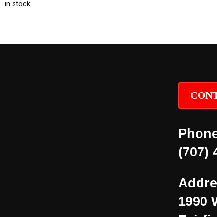
in stock.
CONT
Phone
(707) 
Addre
1990 