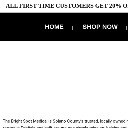
ALL FIRST TIME CUSTOMERS GET 20% O
HOME
SHOP NOW
10% 
YOU MUST HAVE Y
ALL TA
The Bright Spot Medical is Solano County’s trusted, locally owned