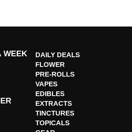
A WEEK
DAILY DEALS
FLOWER
PRE-ROLLS
VAPES
EDIBLES
DER
EXTRACTS
TINCTURES
TOPICALS