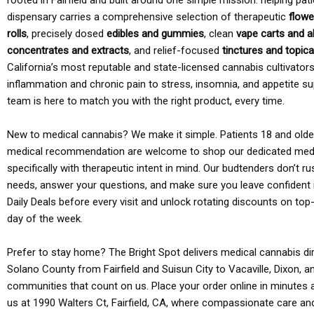
rooted in Fairfield and built around one simple mission: helping pati
dispensary carries a comprehensive selection of therapeutic
flowe
rolls
, precisely dosed
edibles and gummies
, clean
vape carts and a
concentrates and extracts
, and relief-focused
tinctures and topic
California’s most reputable and state-licensed cannabis cultivato
inflammation and chronic pain to stress, insomnia, and appetite su
team is here to match you with the right product, every time.
New to medical cannabis? We make it simple. Patients 18 and older 
medical recommendation are welcome to shop our dedicated med
specifically with therapeutic intent in mind. Our budtenders don’t ru
needs, answer your questions, and make sure you leave confident 
Daily Deals before every visit and unlock rotating discounts on top-
day of the week.
Prefer to stay home? The Bright Spot delivers medical cannabis dir
Solano County from Fairfield and Suisun City to Vacaville, Dixon, a
communities that count on us. Place your order online in minutes a
us at 1990 Walters Ct, Fairfield, CA, where compassionate care an