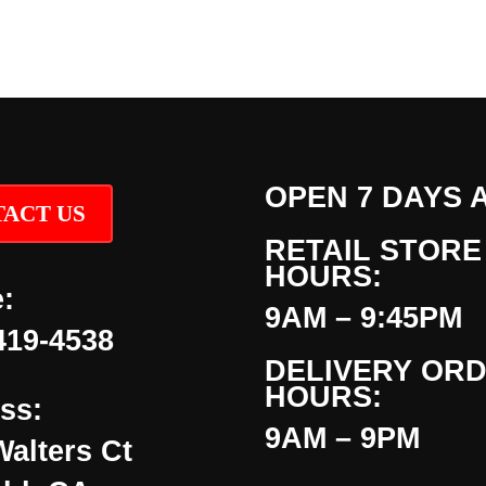
OPEN 7 DAYS 
ACT US
RETAIL STORE
HOURS:
:
9AM – 9:45PM
419-4538
DELIVERY OR
HOURS:
ss:
9AM – 9PM
Walters Ct