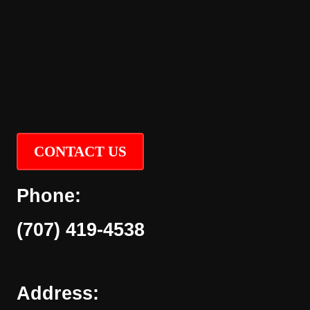
CONTACT US
Phone:
(707) 419-4538
Address: