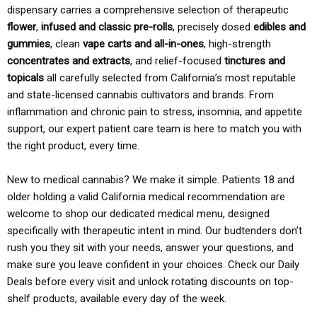
dispensary carries a comprehensive selection of therapeutic
flower
,
infused and classic pre-rolls
, precisely dosed
edibles and
gummies
, clean
vape carts and all-in-ones
, high-strength
concentrates and extracts
, and relief-focused
tinctures and
topicals
all carefully selected from California’s most reputable
and state-licensed cannabis cultivators and brands. From
inflammation and chronic pain to stress, insomnia, and appetite
support, our expert patient care team is here to match you with
the right product, every time.
New to medical cannabis? We make it simple. Patients 18 and
older holding a valid California medical recommendation are
welcome to shop our dedicated medical menu, designed
specifically with therapeutic intent in mind. Our budtenders don’t
rush you they sit with your needs, answer your questions, and
make sure you leave confident in your choices. Check our Daily
Deals before every visit and unlock rotating discounts on top-
shelf products, available every day of the week.