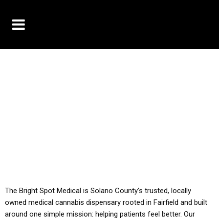
10% OFF DELIVERY USE CODE: ‘TBS10’
*Limit 1 use per customer
YOU MUST HAVE YOUR MED REC TO PURCHASE
FROM THIS STORE
ALL TAXES ARE INCLUDED IN OUR PRICING
The Bright Spot Medical is Solano County’s trusted, locally
owned medical cannabis dispensary rooted in Fairfield and built
around one simple mission: helping patients feel better. Our