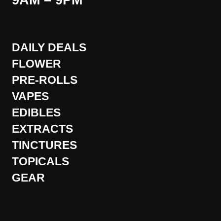
9AM – 9PM
DAILY DEALS
FLOWER
PRE-ROLLS
VAPES
EDIBLES
EXTRACTS
TINCTURES
TOPICALS
GEAR