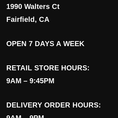
1990 Walters Ct
Fairfield, CA
OPEN 7 DAYS A WEEK
RETAIL STORE HOURS:
9AM – 9:45PM
DELIVERY ORDER HOURS: