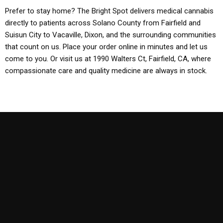
Prefer to stay home? The Bright Spot delivers medical cannabis
directly to patients across Solano County from Fairfield and
Suisun City to Vacaville, Dixon, and the surrounding communities
that count on us. Place your order online in minutes and let us
come to you. Or visit us at 1990 Walters Ct, Fairfield, CA, where
compassionate care and quality medicine are always in stock.