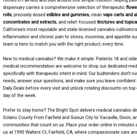
rooted in Fairfield and built around one simple mission: helping pati
dispensary carries a comprehensive selection of therapeutic
flowe
rolls
, precisely dosed
edibles and gummies
, clean
vape carts and a
concentrates and extracts
, and relief-focused
tinctures and topic
California’s most reputable and state-licensed cannabis cultivato
inflammation and chronic pain to stress, insomnia, and appetite su
team is here to match you with the right product, every time.
New to medical cannabis? We make it simple. Patients 18 and older 
medical recommendation are welcome to shop our dedicated med
specifically with therapeutic intent in mind. Our budtenders don’t ru
needs, answer your questions, and make sure you leave confident 
Daily Deals before every visit and unlock rotating discounts on top-
day of the week.
Prefer to stay home? The Bright Spot delivers medical cannabis dir
Solano County from Fairfield and Suisun City to Vacaville, Dixon, a
communities that count on us. Place your order online in minutes a
us at 1990 Walters Ct, Fairfield, CA, where compassionate care an