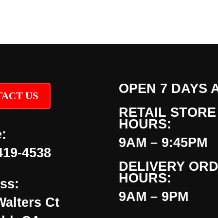
OPEN 7 DAYS 
ACT US
RETAIL STORE
HOURS:
:
9AM – 9:45PM
419-4538
DELIVERY OR
HOURS:
ss:
9AM – 9PM
Walters Ct