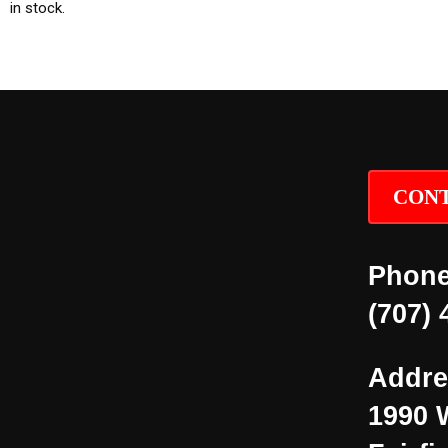
in stock.
CONT
Phone
(707) 
Addre
1990 