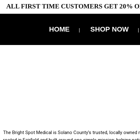
ALL FIRST TIME CUSTOMERS GET 20% O
HOME
SHOP NOW
10% 
YOU MUST HAVE Y
ALL TA
The Bright Spot Medical is Solano County’s trusted, locally owned