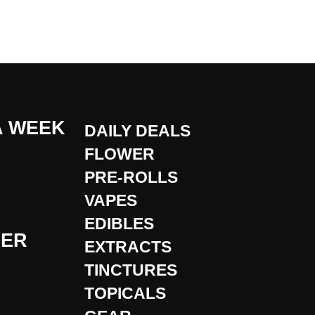
A WEEK
DAILY DEALS
FLOWER
PRE-ROLLS
VAPES
EDIBLES
DER
EXTRACTS
TINCTURES
TOPICALS