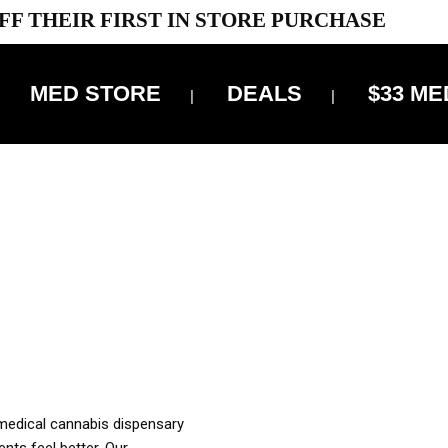
FF THEIR FIRST IN STORE PURCHASE
MED STORE
DEALS
$33 ME
OFF DELIVERY USE CODE: ‘TBS10’
*Limit 1 use per customer
OUR MED REC TO PURCHASE FROM THIS STORE
XES ARE INCLUDED IN OUR PRICING
 medical cannabis dispensary