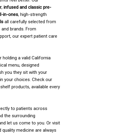
ents feel better. Our
r
,
infused and classic pre-
ll-in-ones
, high-strength
als
all carefully selected from
rs and brands. From
pport, our expert patient care
holding a valid California
ical menu, designed
sh you they sit with your
in your choices. Check our
shelf products, available every
ectly to patients across
nd the surrounding
nd let us come to you. Or visit
d quality medicine are always