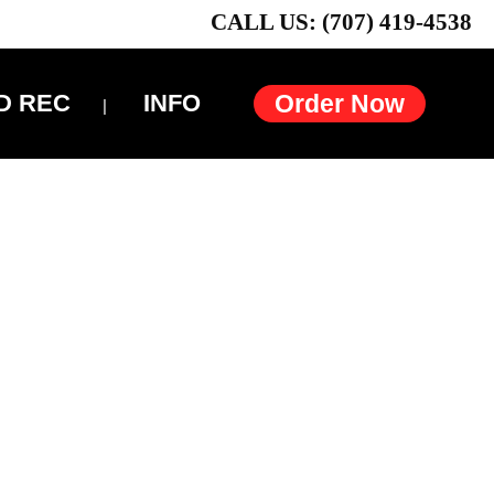
CALL US: (707) 419-4538
D REC
INFO
Order Now