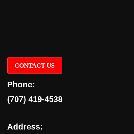
CONTACT US
Phone:
(707) 419-4538
Address: