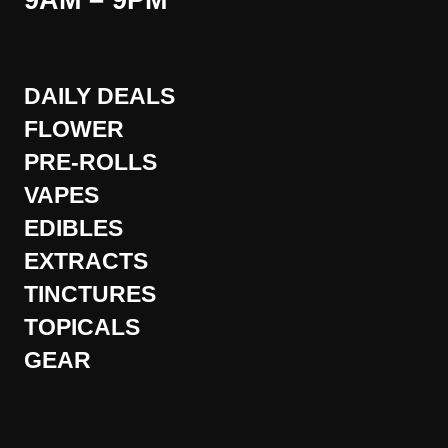
9AM – 9PM
DAILY DEALS
FLOWER
PRE-ROLLS
VAPES
EDIBLES
EXTRACTS
TINCTURES
TOPICALS
GEAR