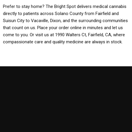
Prefer to stay home? The Bright Spot delivers medical cannabis
directly to patients across Solano County from Fairfield and
Suisun City to Vacaville, Dixon, and the surrounding communities
that count on us. Place your order online in minutes and let us
come to you. Or visit us at 1990 Walters Ct, Fairfield, CA, where
compassionate care and quality medicine are always in stock.