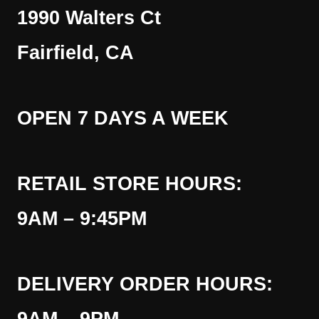
1990 Walters Ct
Fairfield, CA
OPEN 7 DAYS A WEEK
RETAIL STORE HOURS:
9AM – 9:45PM
DELIVERY ORDER HOURS: