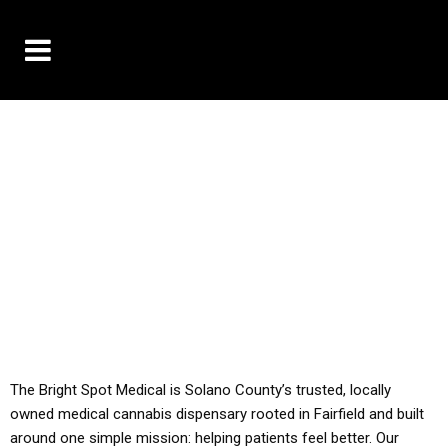
10% OFF DELIVERY USE CODE: ‘TBS10’
*Limit 1 use per customer
YOU MUST HAVE YOUR MED REC TO PURCHASE
FROM THIS STORE
ALL TAXES ARE INCLUDED IN OUR PRICING
The Bright Spot Medical is Solano County’s trusted, locally
owned medical cannabis dispensary rooted in Fairfield and built
around one simple mission: helping patients feel better. Our