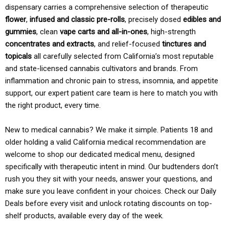
dispensary carries a comprehensive selection of therapeutic
flower
,
infused and classic pre-rolls
, precisely dosed
edibles and
gummies
, clean
vape carts and all-in-ones
, high-strength
concentrates and extracts
, and relief-focused
tinctures and
topicals
all carefully selected from California’s most reputable
and state-licensed cannabis cultivators and brands. From
inflammation and chronic pain to stress, insomnia, and appetite
support, our expert patient care team is here to match you with
the right product, every time.
New to medical cannabis? We make it simple. Patients 18 and
older holding a valid California medical recommendation are
welcome to shop our dedicated medical menu, designed
specifically with therapeutic intent in mind. Our budtenders don’t
rush you they sit with your needs, answer your questions, and
make sure you leave confident in your choices. Check our Daily
Deals before every visit and unlock rotating discounts on top-
shelf products, available every day of the week.