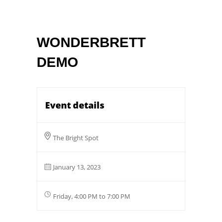
WONDERBRETT
DEMO
Event details
The Bright Spot
January 13, 2023
Friday, 4:00 PM to 7:00 PM