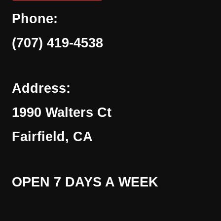
Phone:
(707) 419-4538
Address:
1990 Walters Ct
Fairfield, CA
OPEN 7 DAYS A WEEK