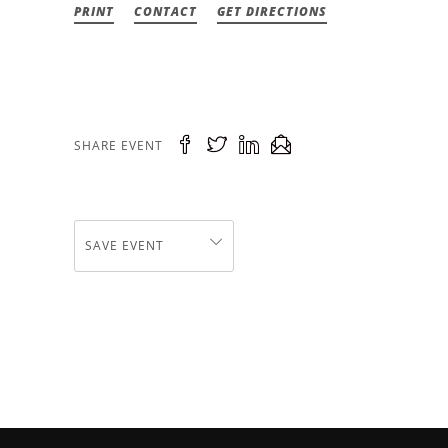
PRINT
CONTACT
GET DIRECTIONS
SHARE EVENT
SAVE EVENT