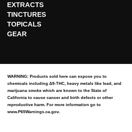
EXTRACTS
TINCTURES
TOPICALS
GEAR
WARNING: Products sold here can expose you to
chemicals including Δ9-THC, heavy metals like lead, and
marijuana smoke which are known to the State of
California to cause cancer and birth defects or other
reproductive harm. For more information go to
www.P65Warnings.ca.gov.