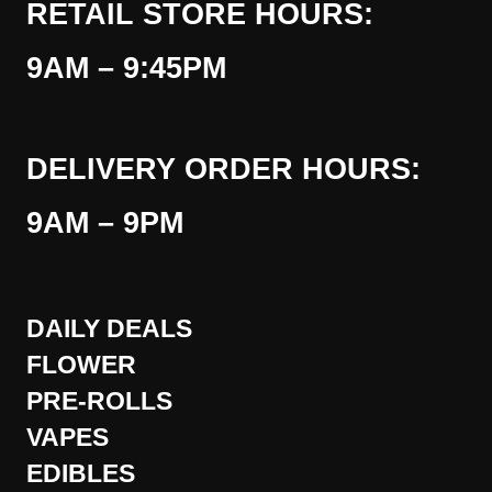
RETAIL STORE HOURS:
9AM – 9:45PM
DELIVERY ORDER HOURS:
9AM – 9PM
DAILY DEALS
FLOWER
PRE-ROLLS
VAPES
EDIBLES