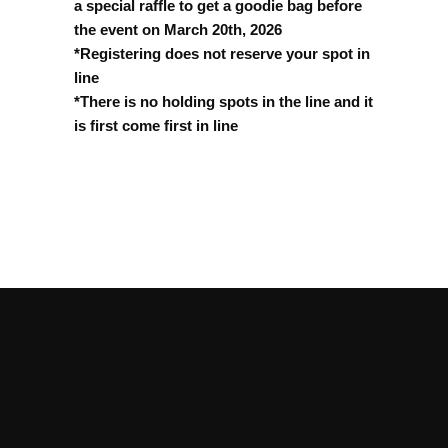
a special raffle to get a goodie bag before
the event on March 20th, 2026
*Registering does not reserve your spot in
line
*There is no holding spots in the line and it
is first come first in line