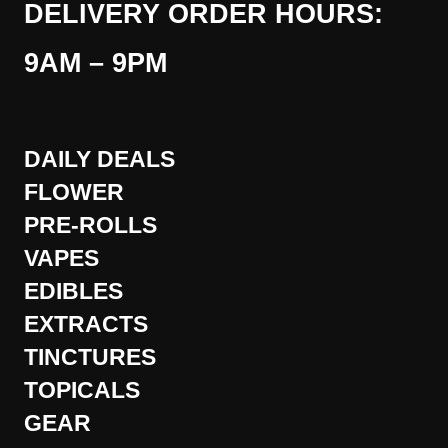
DELIVERY ORDER HOURS:
9AM – 9PM
DAILY DEALS
FLOWER
PRE-ROLLS
VAPES
EDIBLES
EXTRACTS
TINCTURES
TOPICALS
GEAR