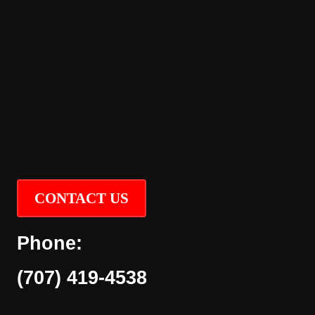
CONTACT US
Phone:
(707) 419-4538