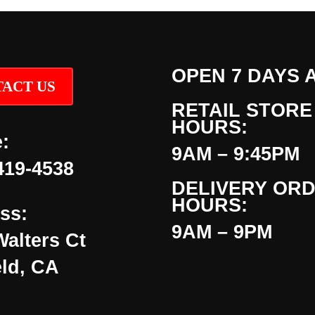
OPEN 7 DAYS 
ACT US
RETAIL STORE
HOURS:
:
9AM – 9:45PM
419-4538
DELIVERY OR
HOURS:
ss:
9AM – 9PM
Walters Ct
eld, CA