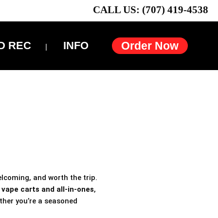
CALL US: (707) 419-4538
D REC
INFO
Order Now
elcoming, and worth the trip.
h
vape carts and all-in-ones
,
ther you’re a seasoned