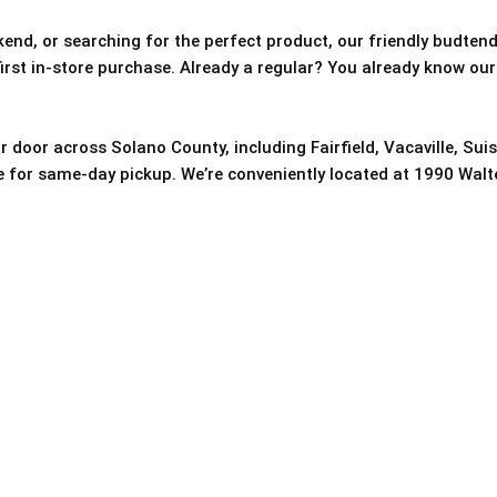
nd, or searching for the perfect product, our friendly budtende
 first in-store purchase. Already a regular? You already know our
r door across Solano County, including Fairfield, Vacaville, Sui
re for same-day pickup. We’re conveniently located at 1990 Walter