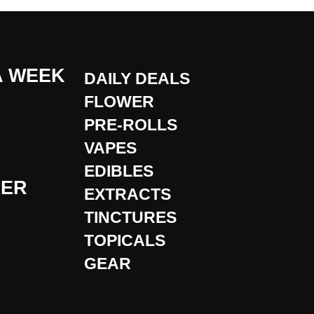
A WEEK
DAILY DEALS
FLOWER
PRE-ROLLS
VAPES
EDIBLES
DER
EXTRACTS
TINCTURES
TOPICALS
GEAR