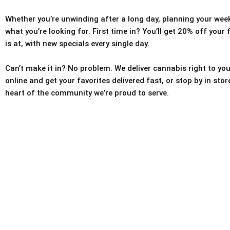
Whether you’re unwinding after a long day, planning your weeke
what you’re looking for. First time in? You’ll get 20% off your
is at, with new specials every single day.
Can’t make it in? No problem. We deliver cannabis right to you
online and get your favorites delivered fast, or stop by in sto
heart of the community we’re proud to serve.