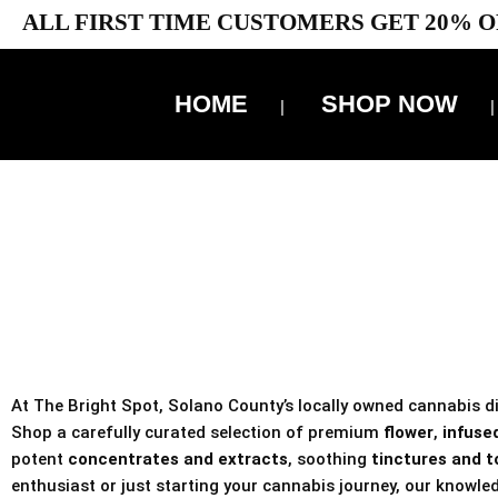
ALL FIRST TIME CUSTOMERS GET 20% O
HOME
SHOP NOW
10% 
TAX IS
At The Bright Spot, Solano County’s locally owned cannabis dis
Shop a carefully curated selection of premium
flower
,
infused
potent
concentrates and extracts
, soothing
tinctures and t
enthusiast or just starting your cannabis journey, our knowled