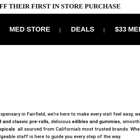
FF THEIR FIRST IN STORE PURCHASE
MED STORE
DEALS
$33 ME
OFF DELIVERY USE CODE: ‘TBS10’
*Limit 1 use per customer
 ALWAYS INCLUDED IN OUR PRICING
pensary in Fairfield, we’re here to make every visit feel easy, w
 and classic pre-rolls
, delicious
edibles and gummies
, smoot
opicals
all sourced from California’s most trusted brands. Whe
geable staff is here to guide you every step of the way.