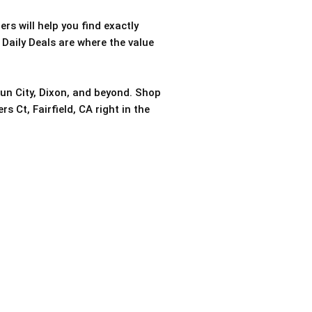
rs will help you find exactly
 Daily Deals are where the value
sun City, Dixon, and beyond. Shop
s Ct, Fairfield, CA right in the