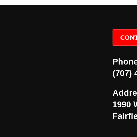
CONT
Phone
(707) 
Addre
1990 
Fairfi